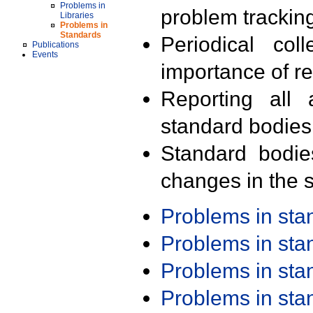
Problems in
problem trackin
Libraries
Problems in
Standards
Periodical col
Publications
Events
importance of r
Reporting all 
standard bodies
Standard bodie
changes in the s
Problems in st
Problems in st
Problems in st
Problems in st