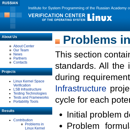
Problems in
About Us
About Center
Our Team
This section contai
News
Partners
Contacts
standards. All the
Projects
during requirement
Linux Kernel Space
Verification
Infrastructure
proje
LSB Infrastructure
Testing Technologies
cycle for each poten
Tests and Frameworks
Portability Tools
Results
Initial problem 
Contribution
Problem formula
Problems in
Linux Kernel