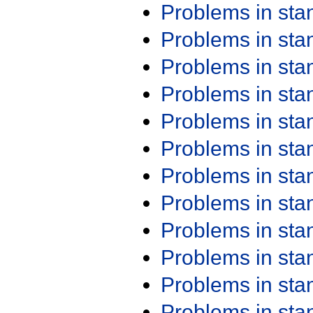
Problems in st
Problems in st
Problems in st
Problems in st
Problems in st
Problems in st
Problems in st
Problems in st
Problems in st
Problems in st
Problems in st
Problems in st