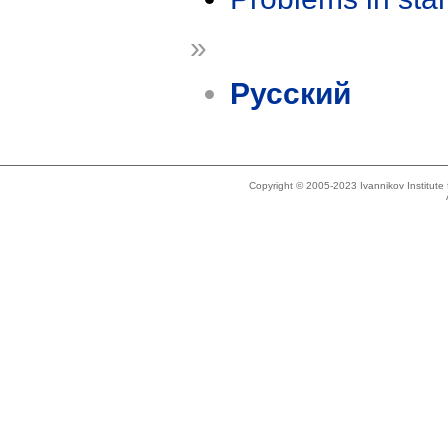
»
Русский
Copyright © 2005-2023 Ivannikov Institut