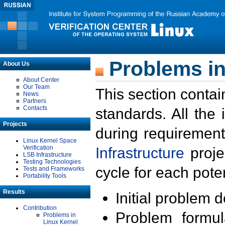
Problems in
About Us
About Center
Our Team
This section contai
News
Partners
Contacts
standards. All the
Projects
during requirement
Linux Kernel Space
Verification
Infrastructure
proje
LSB Infrastructure
Testing Technologies
cycle for each poten
Tests and Frameworks
Portability Tools
Results
Initial problem 
Contribution
Problem formula
Problems in
Linux Kernel