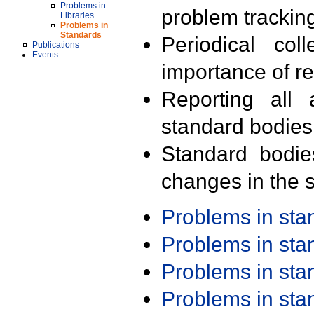
Problems in
problem trackin
Libraries
Problems in
Standards
Periodical col
Publications
Events
importance of r
Reporting all 
standard bodies
Standard bodie
changes in the s
Problems in st
Problems in st
Problems in st
Problems in st