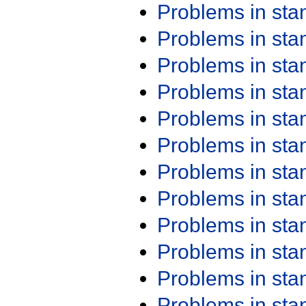
Problems in st
Problems in st
Problems in st
Problems in st
Problems in st
Problems in st
Problems in st
Problems in st
Problems in st
Problems in st
Problems in st
Problems in st