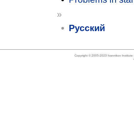
»
Русский
Copyright © 2005-2023 Ivannikov Institut