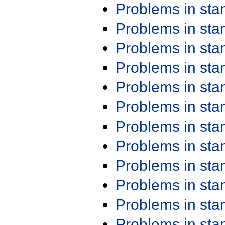
Problems in st
Problems in st
Problems in st
Problems in st
Problems in st
Problems in st
Problems in st
Problems in st
Problems in st
Problems in st
Problems in st
Problems in st