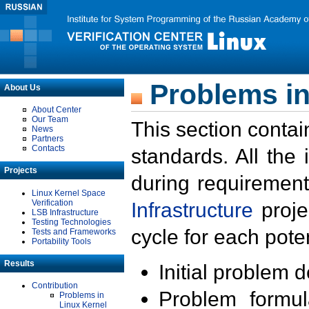
Problems in
About Us
About Center
Our Team
This section contai
News
Partners
Contacts
standards. All the
Projects
during requirement
Linux Kernel Space
Verification
Infrastructure
proje
LSB Infrastructure
Testing Technologies
cycle for each poten
Tests and Frameworks
Portability Tools
Results
Initial problem 
Contribution
Problem formula
Problems in
Linux Kernel