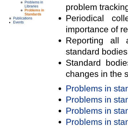
Problems in
problem trackin
Libraries
Problems in
Standards
Periodical col
Publications
Events
importance of r
Reporting all 
standard bodies
Standard bodie
changes in the s
Problems in st
Problems in st
Problems in st
Problems in st