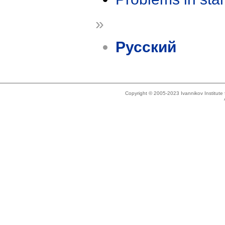
»
Русский
Copyright © 2005-2023 Ivannikov Institut