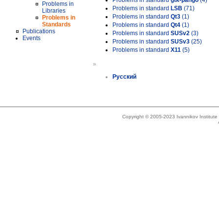
Problems in standard
gtk-pango
(4)
Problems in
Problems in standard
LSB
(71)
Libraries
Problems in standard
Qt3
(1)
Problems in
Standards
Problems in standard
Qt4
(1)
Publications
Problems in standard
SUSv2
(3)
Events
Problems in standard
SUSv3
(25)
Problems in standard
X11
(5)
»
Русский
Copyright © 2005-2023 Ivannikov Institut