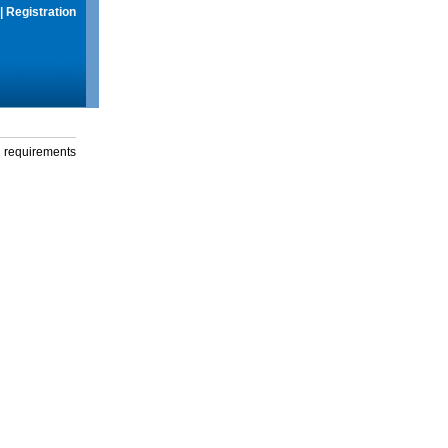
|
Registration
g requirements