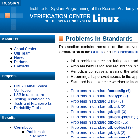
Problems in Standards
About Us
This section contains remarks on the text ve
About Center
formalization in the
OLVER
and
LSB Infrastruct
Our Team
News
Initial problem detection during standard
Partners
Contacts
Problem formulation and registration in 
Periodical collective analysis of the val
Projects
Reporting all approved issues to the ap
Standard bodies decide whether to incor
Linux Kernel Space
Verification
Problems in standard
fontconfig
(6)
LSB Infrastructure
Problems in standard
freetype
(2)
Testing Technologies
Problems in standard
GTK+
(8)
Tests and Frameworks
Problems in standard
gtk-atk
(2)
Portability Tools
Problems in standard
gtk-gdk
(3)
Problems in standard
gtk-gdk-pixpuf
(1
Results
Problems in standard
gtk-glib
(16)
Contribution
Problems in standard
gtk-gobject
(8)
Problems in
Problems in standard
gtk-gtk
(2)
Linux Kernel