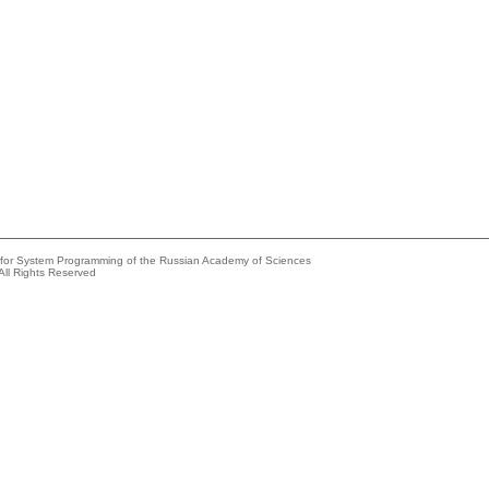
e for System Programming of the Russian Academy of Sciences
All Rights Reserved