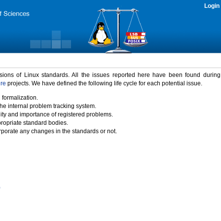
Login
rsions of Linux standards. All the issues reported here have been found durin
ure
projects. We have defined the following life cycle for each potential issue.
 formalization.
the internal problem tracking system.
idity and importance of registered problems.
propriate standard bodies.
porate any changes in the standards or not.
)