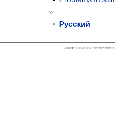
»
Русский
Copyright © 2005-2023 Ivannikov Institut