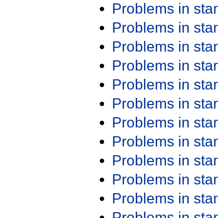
Problems in st
Problems in st
Problems in st
Problems in st
Problems in st
Problems in st
Problems in st
Problems in st
Problems in st
Problems in st
Problems in st
Problems in st