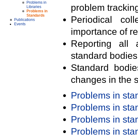
Problems in
problem trackin
Libraries
Problems in
Standards
Periodical col
Publications
Events
importance of r
Reporting all 
standard bodies
Standard bodie
changes in the s
Problems in st
Problems in st
Problems in st
Problems in st