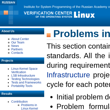
Problems in
About Us
About Center
Our Team
This section contai
News
Partners
Contacts
standards. All the
Projects
during requirement
Linux Kernel Space
Verification
Infrastructure
proje
LSB Infrastructure
Testing Technologies
cycle for each poten
Tests and Frameworks
Portability Tools
Results
Initial problem 
Contribution
Problem formula
Problems in
Linux Kernel