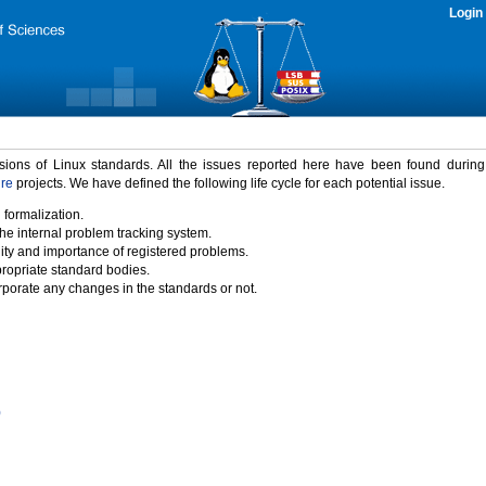
Login
rsions of Linux standards. All the issues reported here have been found durin
ure
projects. We have defined the following life cycle for each potential issue.
 formalization.
the internal problem tracking system.
idity and importance of registered problems.
propriate standard bodies.
porate any changes in the standards or not.
)