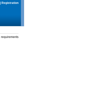
|
Registration
g requirements