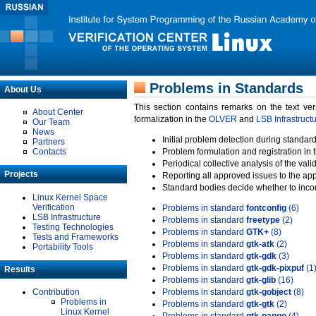
Problems in Standards
About Us
This section contains remarks on the text ve
About Center
formalization in the
OLVER
and
LSB Infrastruct
Our Team
News
Initial problem detection during standard
Partners
Contacts
Problem formulation and registration in 
Periodical collective analysis of the val
Projects
Reporting all approved issues to the ap
Standard bodies decide whether to incor
Linux Kernel Space
Verification
Problems in standard
fontconfig
(6)
LSB Infrastructure
Problems in standard
freetype
(2)
Testing Technologies
Problems in standard
GTK+
(8)
Tests and Frameworks
Problems in standard
gtk-atk
(2)
Portability Tools
Problems in standard
gtk-gdk
(3)
Problems in standard
gtk-gdk-pixpuf
(1
Results
Problems in standard
gtk-glib
(16)
Contribution
Problems in standard
gtk-gobject
(8)
Problems in
Problems in standard
gtk-gtk
(2)
Linux Kernel