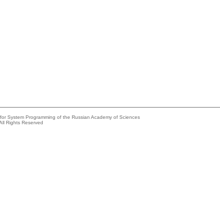
e for System Programming of the Russian Academy of Sciences
All Rights Reserved