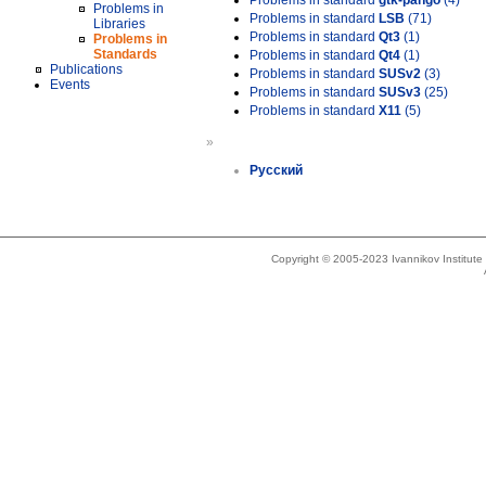
Problems in standard
gtk-pango
(4)
Problems in
Problems in standard
LSB
(71)
Libraries
Problems in standard
Qt3
(1)
Problems in
Standards
Problems in standard
Qt4
(1)
Publications
Problems in standard
SUSv2
(3)
Events
Problems in standard
SUSv3
(25)
Problems in standard
X11
(5)
»
Русский
Copyright © 2005-2023 Ivannikov Institut