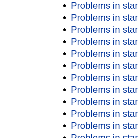
Problems in st
Problems in st
Problems in st
Problems in st
Problems in st
Problems in st
Problems in st
Problems in st
Problems in st
Problems in st
Problems in st
Problems in st