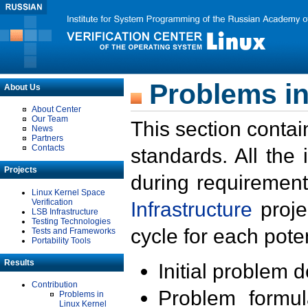
Problems in
About Us
About Center
Our Team
This section contai
News
Partners
Contacts
standards. All the
Projects
during requirement
Linux Kernel Space
Verification
Infrastructure
proje
LSB Infrastructure
Testing Technologies
cycle for each poten
Tests and Frameworks
Portability Tools
Results
Initial problem 
Contribution
Problem formula
Problems in
Linux Kernel