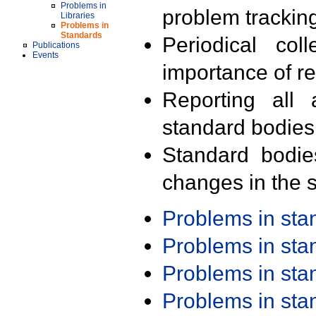
Problems in
problem trackin
Libraries
Problems in
Standards
Periodical col
Publications
Events
importance of r
Reporting all 
standard bodies
Standard bodie
changes in the s
Problems in st
Problems in st
Problems in st
Problems in st