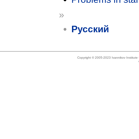
»
Русский
Copyright © 2005-2023 Ivannikov Institut