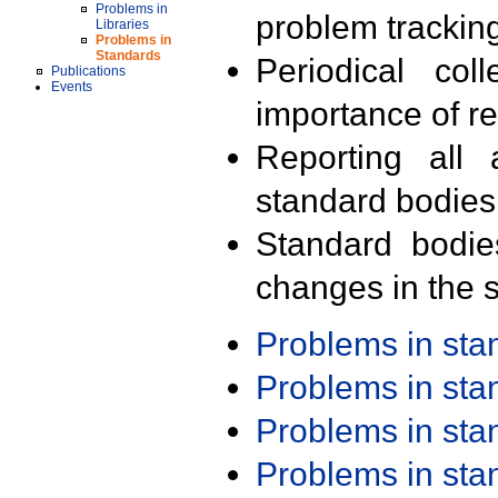
Problems in
problem trackin
Libraries
Problems in
Standards
Periodical col
Publications
Events
importance of r
Reporting all 
standard bodies
Standard bodie
changes in the s
Problems in st
Problems in st
Problems in st
Problems in st