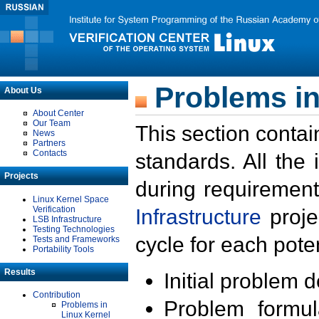
Problems in
About Us
About Center
Our Team
This section contai
News
Partners
Contacts
standards. All the
Projects
during requirement
Linux Kernel Space
Verification
Infrastructure
proje
LSB Infrastructure
Testing Technologies
cycle for each poten
Tests and Frameworks
Portability Tools
Results
Initial problem 
Contribution
Problem formula
Problems in
Linux Kernel