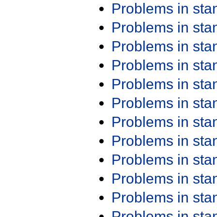
Problems in st
Problems in st
Problems in st
Problems in st
Problems in st
Problems in st
Problems in st
Problems in st
Problems in st
Problems in st
Problems in st
Problems in st