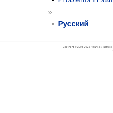
»
Русский
Copyright © 2005-2023 Ivannikov Institut