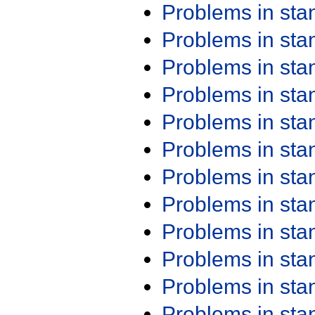
Problems in st
Problems in st
Problems in st
Problems in st
Problems in st
Problems in st
Problems in st
Problems in st
Problems in st
Problems in st
Problems in st
Problems in st