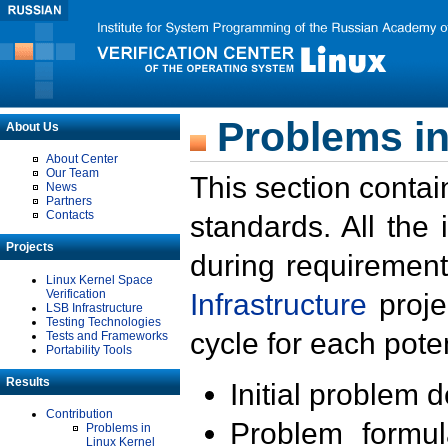
Problems in
About Us
About Center
Our Team
This section contai
News
Partners
Contacts
standards. All the
Projects
during requirement
Linux Kernel Space
Verification
Infrastructure
proje
LSB Infrastructure
Testing Technologies
cycle for each poten
Tests and Frameworks
Portability Tools
Results
Initial problem 
Contribution
Problem formula
Problems in
Linux Kernel