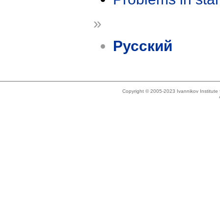
»
Русский
Copyright © 2005-2023 Ivannikov Institut