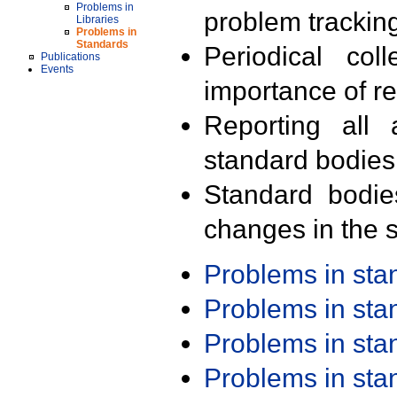
Problems in
problem trackin
Libraries
Problems in
Standards
Periodical col
Publications
Events
importance of r
Reporting all 
standard bodies
Standard bodie
changes in the s
Problems in st
Problems in st
Problems in st
Problems in st