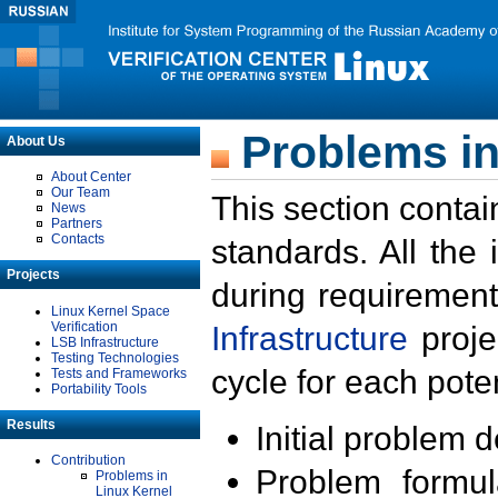
Problems in
About Us
About Center
Our Team
This section contai
News
Partners
Contacts
standards. All the
Projects
during requirement
Linux Kernel Space
Verification
Infrastructure
proje
LSB Infrastructure
Testing Technologies
cycle for each poten
Tests and Frameworks
Portability Tools
Results
Initial problem 
Contribution
Problem formula
Problems in
Linux Kernel