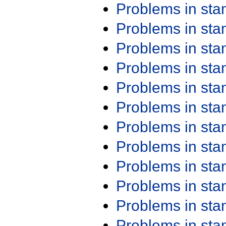
Problems in st
Problems in st
Problems in st
Problems in st
Problems in st
Problems in st
Problems in st
Problems in st
Problems in st
Problems in st
Problems in st
Problems in st