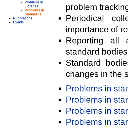
Problems in
problem trackin
Libraries
Problems in
Standards
Periodical col
Publications
Events
importance of r
Reporting all 
standard bodies
Standard bodie
changes in the s
Problems in st
Problems in st
Problems in st
Problems in st