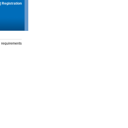
|
Registration
g requirements