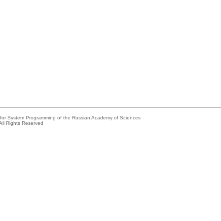
e for System Programming of the Russian Academy of Sciences
All Rights Reserved