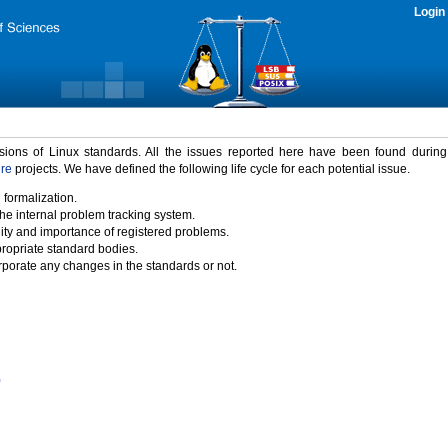
Login
rsions of Linux standards. All the issues reported here have been found durin
ure
projects. We have defined the following life cycle for each potential issue.
 formalization.
the internal problem tracking system.
idity and importance of registered problems.
propriate standard bodies.
porate any changes in the standards or not.
)