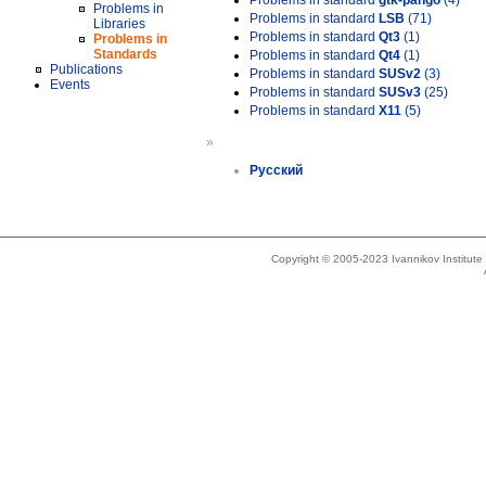
Problems in standard
gtk-pango
(4)
Problems in
Problems in standard
LSB
(71)
Libraries
Problems in standard
Qt3
(1)
Problems in
Standards
Problems in standard
Qt4
(1)
Publications
Problems in standard
SUSv2
(3)
Events
Problems in standard
SUSv3
(25)
Problems in standard
X11
(5)
»
Русский
Copyright © 2005-2023 Ivannikov Institut