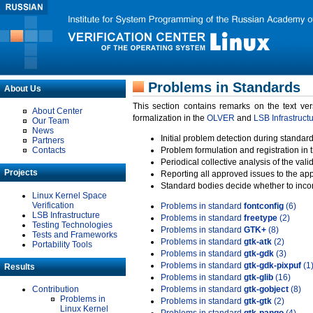
Problems in Standards
About Us
This section contains remarks on the text ve
About Center
formalization in the
OLVER
and
LSB Infrastruct
Our Team
News
Initial problem detection during standard
Partners
Contacts
Problem formulation and registration in 
Periodical collective analysis of the val
Projects
Reporting all approved issues to the ap
Standard bodies decide whether to incor
Linux Kernel Space
Verification
Problems in standard
fontconfig
(6)
LSB Infrastructure
Problems in standard
freetype
(2)
Testing Technologies
Problems in standard
GTK+
(8)
Tests and Frameworks
Problems in standard
gtk-atk
(2)
Portability Tools
Problems in standard
gtk-gdk
(3)
Problems in standard
gtk-gdk-pixpuf
(1
Results
Problems in standard
gtk-glib
(16)
Contribution
Problems in standard
gtk-gobject
(8)
Problems in
Problems in standard
gtk-gtk
(2)
Linux Kernel