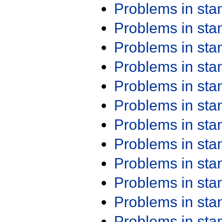
Problems in st
Problems in st
Problems in st
Problems in st
Problems in st
Problems in st
Problems in st
Problems in st
Problems in st
Problems in st
Problems in st
Problems in st