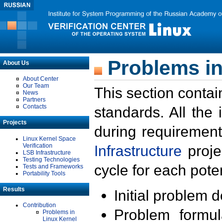
Problems in
About Us
About Center
Our Team
This section contai
News
Partners
Contacts
standards. All the
Projects
during requirement
Linux Kernel Space
Verification
Infrastructure
proje
LSB Infrastructure
Testing Technologies
cycle for each poten
Tests and Frameworks
Portability Tools
Results
Initial problem 
Contribution
Problem formula
Problems in
Linux Kernel