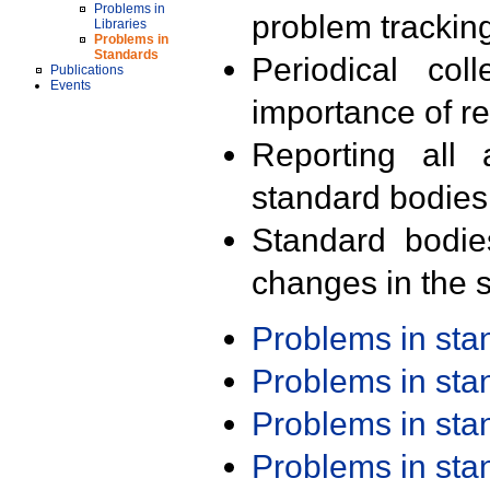
Problems in
problem trackin
Libraries
Problems in
Standards
Periodical col
Publications
Events
importance of r
Reporting all 
standard bodies
Standard bodie
changes in the s
Problems in st
Problems in st
Problems in st
Problems in st