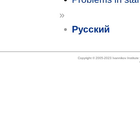
»
Русский
Copyright © 2005-2023 Ivannikov Institut