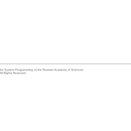
e for System Programming of the Russian Academy of Sciences
All Rights Reserved