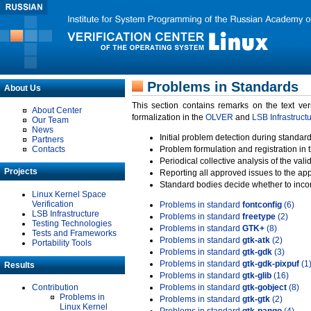
Problems in Standards
About Us
This section contains remarks on the text ve
About Center
formalization in the
OLVER
and
LSB Infrastruct
Our Team
News
Initial problem detection during standard
Partners
Contacts
Problem formulation and registration in 
Periodical collective analysis of the val
Projects
Reporting all approved issues to the ap
Standard bodies decide whether to incor
Linux Kernel Space
Verification
Problems in standard
fontconfig
(6)
LSB Infrastructure
Problems in standard
freetype
(2)
Testing Technologies
Problems in standard
GTK+
(8)
Tests and Frameworks
Problems in standard
gtk-atk
(2)
Portability Tools
Problems in standard
gtk-gdk
(3)
Problems in standard
gtk-gdk-pixpuf
(1
Results
Problems in standard
gtk-glib
(16)
Contribution
Problems in standard
gtk-gobject
(8)
Problems in
Problems in standard
gtk-gtk
(2)
Linux Kernel