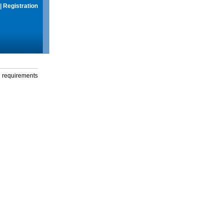
|
Registration
g requirements