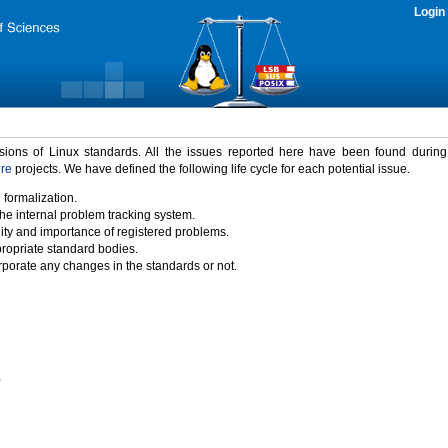
Login
rsions of Linux standards. All the issues reported here have been found durin
ure
projects. We have defined the following life cycle for each potential issue.
 formalization.
the internal problem tracking system.
idity and importance of registered problems.
propriate standard bodies.
porate any changes in the standards or not.
)