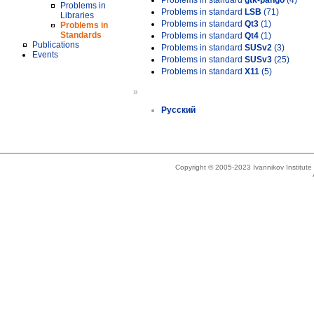
Problems in standard
gtk-pango
(4)
Problems in
Problems in standard
LSB
(71)
Libraries
Problems in standard
Qt3
(1)
Problems in
Standards
Problems in standard
Qt4
(1)
Publications
Problems in standard
SUSv2
(3)
Events
Problems in standard
SUSv3
(25)
Problems in standard
X11
(5)
»
Русский
Copyright © 2005-2023 Ivannikov Institut