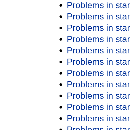
Problems in st
Problems in st
Problems in st
Problems in st
Problems in st
Problems in st
Problems in st
Problems in st
Problems in st
Problems in st
Problems in st
Problems in st