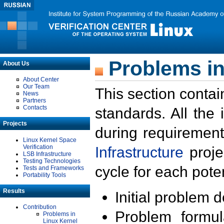
Problems in
About Us
About Center
Our Team
This section contai
News
Partners
Contacts
standards. All the
Projects
during requirement
Linux Kernel Space
Verification
Infrastructure
proje
LSB Infrastructure
Testing Technologies
cycle for each poten
Tests and Frameworks
Portability Tools
Results
Initial problem 
Contribution
Problem formula
Problems in
Linux Kernel