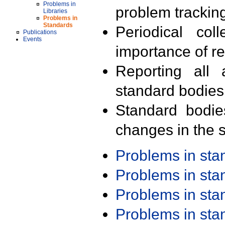
Problems in
problem trackin
Libraries
Problems in
Standards
Periodical col
Publications
Events
importance of r
Reporting all 
standard bodies
Standard bodie
changes in the s
Problems in st
Problems in st
Problems in st
Problems in st