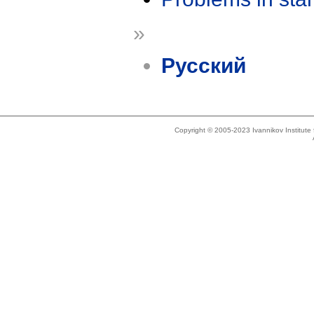
»
Русский
Copyright © 2005-2023 Ivannikov Institut