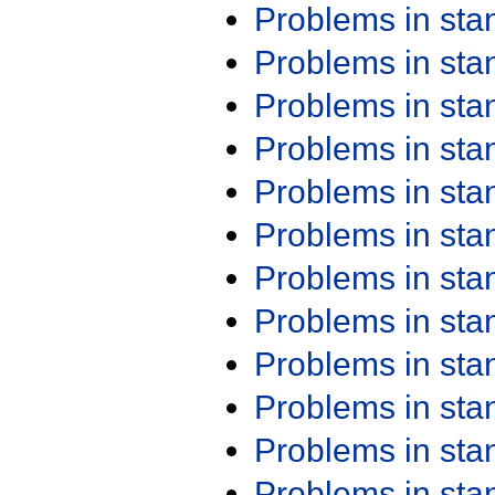
Problems in st
Problems in st
Problems in st
Problems in st
Problems in st
Problems in st
Problems in st
Problems in st
Problems in st
Problems in st
Problems in st
Problems in st