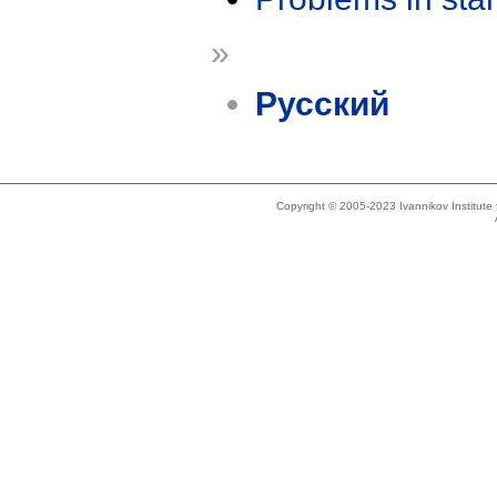
»
Русский
Copyright © 2005-2023 Ivannikov Institut