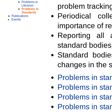
Problems in
problem trackin
Libraries
Problems in
Standards
Periodical col
Publications
Events
importance of r
Reporting all 
standard bodies
Standard bodie
changes in the s
Problems in st
Problems in st
Problems in st
Problems in st