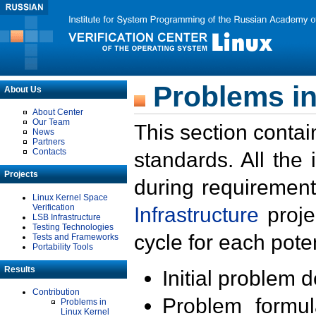
Problems in
About Us
About Center
Our Team
This section contai
News
Partners
Contacts
standards. All the
Projects
during requirement
Linux Kernel Space
Verification
Infrastructure
proje
LSB Infrastructure
Testing Technologies
cycle for each poten
Tests and Frameworks
Portability Tools
Results
Initial problem 
Contribution
Problem formula
Problems in
Linux Kernel