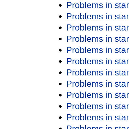
Problems in st
Problems in st
Problems in st
Problems in st
Problems in st
Problems in st
Problems in st
Problems in st
Problems in st
Problems in st
Problems in st
Problems in st