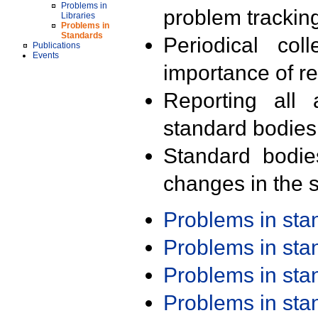
Problems in
problem trackin
Libraries
Problems in
Standards
Periodical col
Publications
Events
importance of r
Reporting all 
standard bodies
Standard bodie
changes in the s
Problems in st
Problems in st
Problems in st
Problems in st