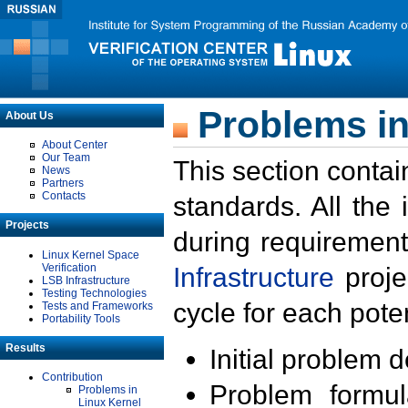
Problems in
About Us
About Center
Our Team
This section contai
News
Partners
Contacts
standards. All the
Projects
during requirement
Linux Kernel Space
Verification
Infrastructure
proje
LSB Infrastructure
Testing Technologies
cycle for each poten
Tests and Frameworks
Portability Tools
Results
Initial problem 
Contribution
Problem formula
Problems in
Linux Kernel