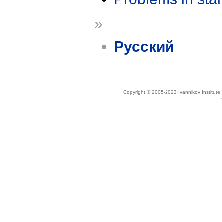
»
Русский
Copyright © 2005-2023 Ivannikov Institut