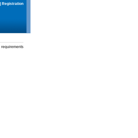
|
Registration
g requirements