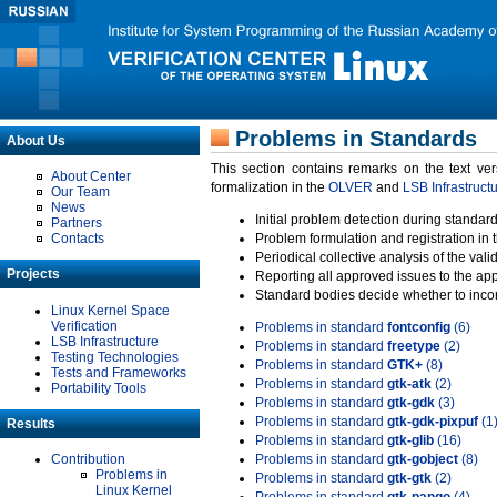
Problems in Standards
About Us
This section contains remarks on the text ve
About Center
formalization in the
OLVER
and
LSB Infrastruct
Our Team
News
Initial problem detection during standard
Partners
Contacts
Problem formulation and registration in 
Periodical collective analysis of the val
Projects
Reporting all approved issues to the ap
Standard bodies decide whether to incor
Linux Kernel Space
Verification
Problems in standard
fontconfig
(6)
LSB Infrastructure
Problems in standard
freetype
(2)
Testing Technologies
Problems in standard
GTK+
(8)
Tests and Frameworks
Problems in standard
gtk-atk
(2)
Portability Tools
Problems in standard
gtk-gdk
(3)
Problems in standard
gtk-gdk-pixpuf
(1
Results
Problems in standard
gtk-glib
(16)
Contribution
Problems in standard
gtk-gobject
(8)
Problems in
Problems in standard
gtk-gtk
(2)
Linux Kernel