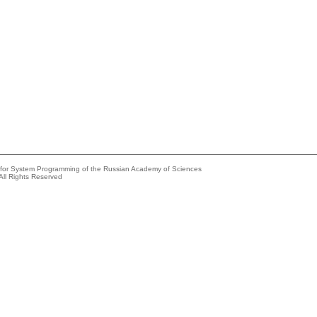
e for System Programming of the Russian Academy of Sciences
All Rights Reserved