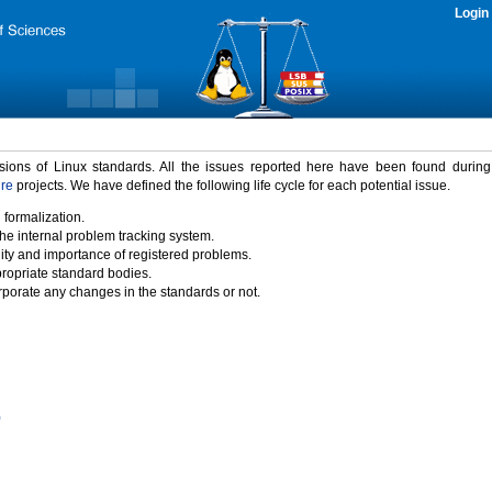
Login
rsions of Linux standards. All the issues reported here have been found durin
ure
projects. We have defined the following life cycle for each potential issue.
 formalization.
the internal problem tracking system.
idity and importance of registered problems.
propriate standard bodies.
porate any changes in the standards or not.
)