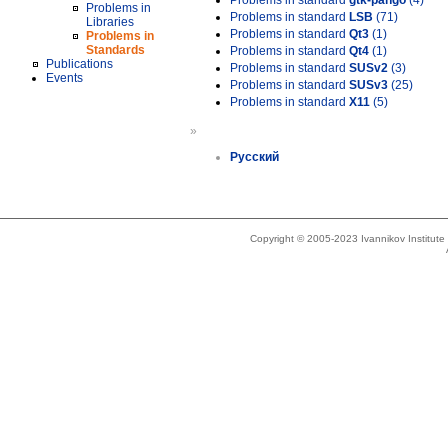
Problems in standard
gtk-pango
(4)
Problems in
Problems in standard
LSB
(71)
Libraries
Problems in standard
Qt3
(1)
Problems in
Standards
Problems in standard
Qt4
(1)
Publications
Problems in standard
SUSv2
(3)
Events
Problems in standard
SUSv3
(25)
Problems in standard
X11
(5)
»
Русский
Copyright © 2005-2023 Ivannikov Institut