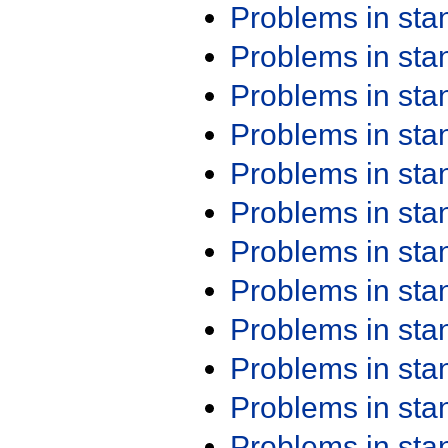
Problems in st
Problems in st
Problems in st
Problems in st
Problems in st
Problems in st
Problems in st
Problems in st
Problems in st
Problems in st
Problems in st
Problems in st