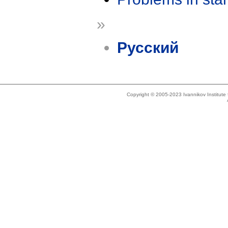
»
Русский
Copyright © 2005-2023 Ivannikov Institut