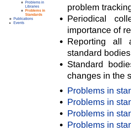
Problems in
problem trackin
Libraries
Problems in
Standards
Periodical col
Publications
Events
importance of r
Reporting all 
standard bodies
Standard bodie
changes in the s
Problems in st
Problems in st
Problems in st
Problems in st