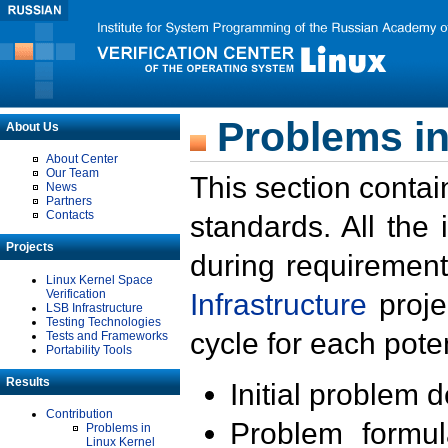
Problems in
About Us
About Center
Our Team
This section contai
News
Partners
Contacts
standards. All the
Projects
during requirement
Linux Kernel Space
Verification
Infrastructure
proje
LSB Infrastructure
Testing Technologies
cycle for each poten
Tests and Frameworks
Portability Tools
Results
Initial problem 
Contribution
Problem formula
Problems in
Linux Kernel