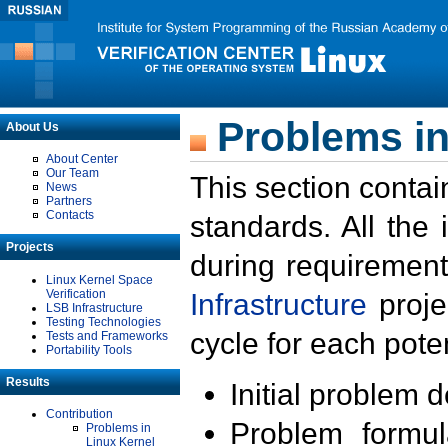
Problems in
About Us
About Center
Our Team
This section contai
News
Partners
Contacts
standards. All the
Projects
during requirement
Linux Kernel Space
Verification
Infrastructure
proje
LSB Infrastructure
Testing Technologies
cycle for each poten
Tests and Frameworks
Portability Tools
Results
Initial problem 
Contribution
Problem formula
Problems in
Linux Kernel