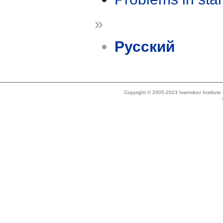
»
Русский
Copyright © 2005-2023 Ivannikov Institut