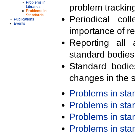
Problems in
problem trackin
Libraries
Problems in
Standards
Periodical col
Publications
Events
importance of r
Reporting all 
standard bodies
Standard bodie
changes in the s
Problems in st
Problems in st
Problems in st
Problems in st