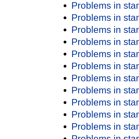
Problems in st
Problems in st
Problems in st
Problems in st
Problems in st
Problems in st
Problems in st
Problems in st
Problems in st
Problems in st
Problems in st
Problems in st