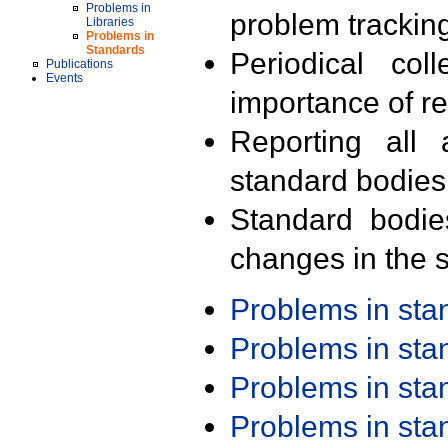
Problems in
problem trackin
Libraries
Problems in
Standards
Periodical col
Publications
Events
importance of r
Reporting all 
standard bodies
Standard bodie
changes in the s
Problems in st
Problems in st
Problems in st
Problems in st