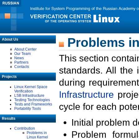
Problems in
About Us
About Center
Our Team
This section contai
News
Partners
Contacts
standards. All the
Projects
during requirement
Linux Kernel Space
Verification
Infrastructure
proje
LSB Infrastructure
Testing Technologies
cycle for each poten
Tests and Frameworks
Portability Tools
Results
Initial problem 
Contribution
Problem formula
Problems in
Linux Kernel