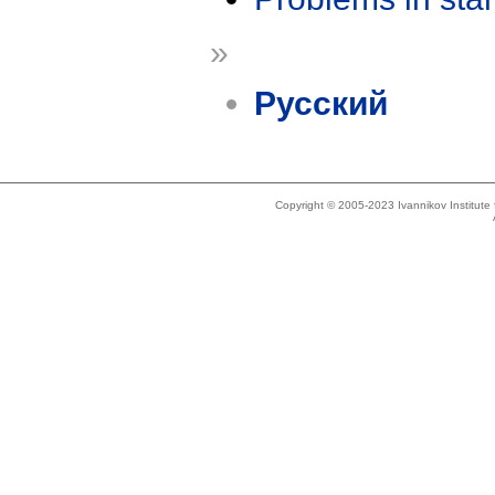
»
Русский
Copyright © 2005-2023 Ivannikov Institut