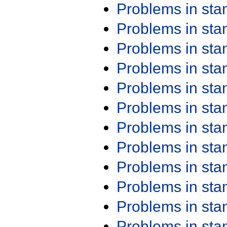
Problems in st
Problems in st
Problems in st
Problems in st
Problems in st
Problems in st
Problems in st
Problems in st
Problems in st
Problems in st
Problems in st
Problems in st