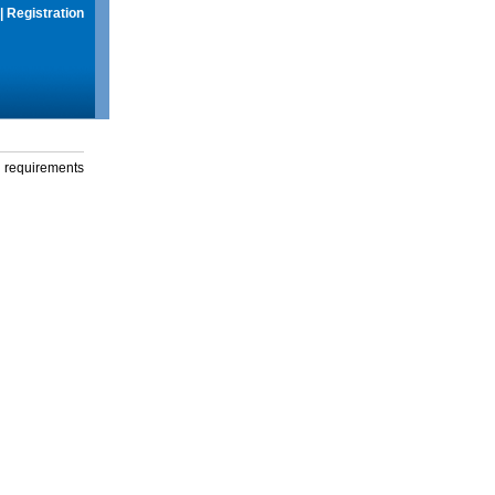
|
Registration
g requirements