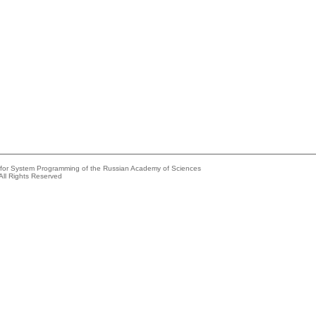
e for System Programming of the Russian Academy of Sciences
All Rights Reserved