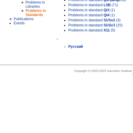
Problems in standard
gtk-pango
(4)
Problems in
Problems in standard
LSB
(71)
Libraries
Problems in standard
Qt3
(1)
Problems in
Standards
Problems in standard
Qt4
(1)
Publications
Problems in standard
SUSv2
(3)
Events
Problems in standard
SUSv3
(25)
Problems in standard
X11
(5)
»
Русский
Copyright © 2005-2023 Ivannikov Institut