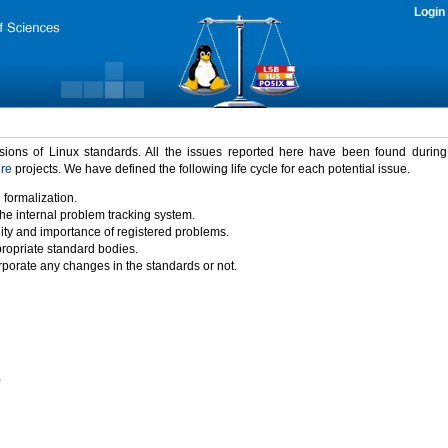
Login
rsions of Linux standards. All the issues reported here have been found durin
ure
projects. We have defined the following life cycle for each potential issue.
 formalization.
the internal problem tracking system.
idity and importance of registered problems.
propriate standard bodies.
porate any changes in the standards or not.
)