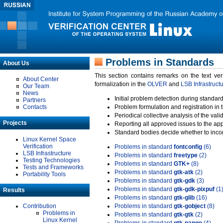
Problems in Standards
About Us
This section contains remarks on the text ve
About Center
formalization in the
OLVER
and
LSB Infrastruct
Our Team
News
Initial problem detection during standard
Partners
Contacts
Problem formulation and registration in 
Periodical collective analysis of the val
Projects
Reporting all approved issues to the ap
Standard bodies decide whether to incor
Linux Kernel Space
Verification
Problems in standard
fontconfig
(6)
LSB Infrastructure
Problems in standard
freetype
(2)
Testing Technologies
Problems in standard
GTK+
(8)
Tests and Frameworks
Problems in standard
gtk-atk
(2)
Portability Tools
Problems in standard
gtk-gdk
(3)
Problems in standard
gtk-gdk-pixpuf
(1
Results
Problems in standard
gtk-glib
(16)
Contribution
Problems in standard
gtk-gobject
(8)
Problems in
Problems in standard
gtk-gtk
(2)
Linux Kernel