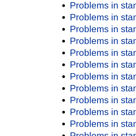
Problems in st
Problems in st
Problems in st
Problems in st
Problems in st
Problems in st
Problems in st
Problems in st
Problems in st
Problems in st
Problems in st
Problems in st