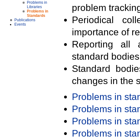
Problems in
problem trackin
Libraries
Problems in
Standards
Periodical col
Publications
Events
importance of r
Reporting all 
standard bodies
Standard bodie
changes in the s
Problems in st
Problems in st
Problems in st
Problems in st