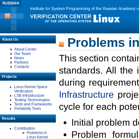
Problems in
About Us
About Center
Our Team
This section contai
News
Partners
Contacts
standards. All the
Projects
during requirement
Linux Kernel Space
Verification
Infrastructure
proje
LSB Infrastructure
Testing Technologies
cycle for each poten
Tests and Frameworks
Portability Tools
Results
Initial problem 
Contribution
Problem formula
Problems in
Linux Kernel