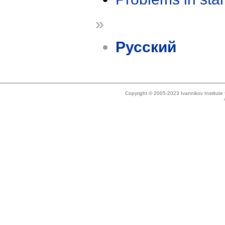
»
Русский
Copyright © 2005-2023 Ivannikov Institut