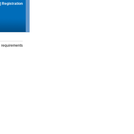
|
Registration
g requirements