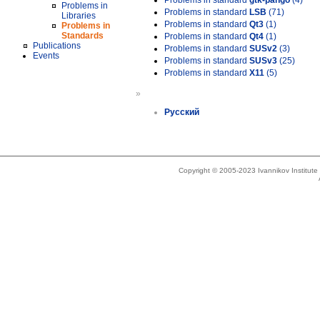
Problems in standard
gtk-pango
(4)
Problems in
Problems in standard
LSB
(71)
Libraries
Problems in standard
Qt3
(1)
Problems in
Standards
Problems in standard
Qt4
(1)
Publications
Problems in standard
SUSv2
(3)
Events
Problems in standard
SUSv3
(25)
Problems in standard
X11
(5)
»
Русский
Copyright © 2005-2023 Ivannikov Institut