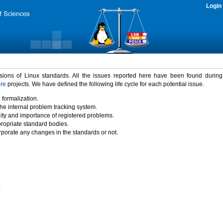
Login
rsions of Linux standards. All the issues reported here have been found durin
ure
projects. We have defined the following life cycle for each potential issue.
 formalization.
the internal problem tracking system.
idity and importance of registered problems.
propriate standard bodies.
porate any changes in the standards or not.
)