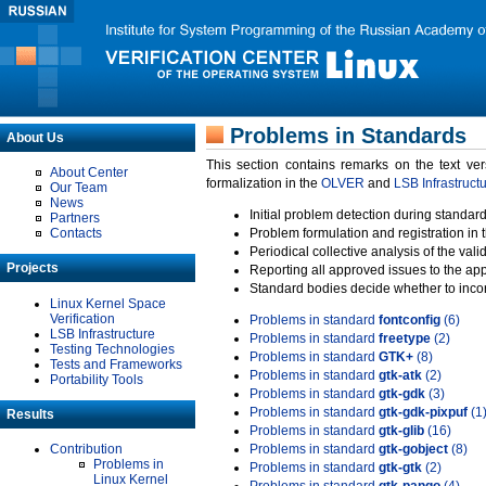
Problems in Standards
About Us
This section contains remarks on the text ve
About Center
formalization in the
OLVER
and
LSB Infrastruct
Our Team
News
Initial problem detection during standard
Partners
Contacts
Problem formulation and registration in 
Periodical collective analysis of the val
Projects
Reporting all approved issues to the ap
Standard bodies decide whether to incor
Linux Kernel Space
Verification
Problems in standard
fontconfig
(6)
LSB Infrastructure
Problems in standard
freetype
(2)
Testing Technologies
Problems in standard
GTK+
(8)
Tests and Frameworks
Problems in standard
gtk-atk
(2)
Portability Tools
Problems in standard
gtk-gdk
(3)
Problems in standard
gtk-gdk-pixpuf
(1
Results
Problems in standard
gtk-glib
(16)
Contribution
Problems in standard
gtk-gobject
(8)
Problems in
Problems in standard
gtk-gtk
(2)
Linux Kernel