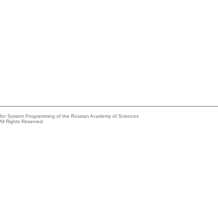
e for System Programming of the Russian Academy of Sciences
All Rights Reserved