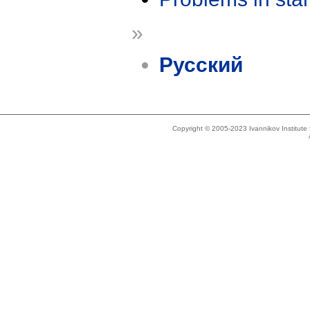
»
Русский
Copyright © 2005-2023 Ivannikov Institut