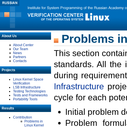
Problems in
About Us
About Center
Our Team
This section contai
News
Partners
Contacts
standards. All the
Projects
during requirement
Linux Kernel Space
Verification
Infrastructure
proje
LSB Infrastructure
Testing Technologies
cycle for each poten
Tests and Frameworks
Portability Tools
Results
Initial problem 
Contribution
Problem formula
Problems in
Linux Kernel