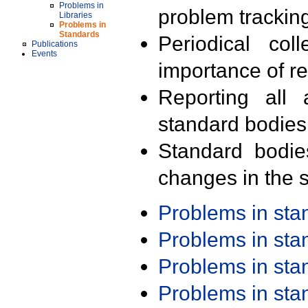
Problems in
problem trackin
Libraries
Problems in
Standards
Periodical col
Publications
Events
importance of r
Reporting all 
standard bodies
Standard bodie
changes in the s
Problems in st
Problems in st
Problems in st
Problems in st