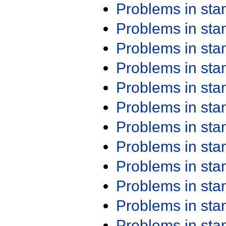
Problems in st
Problems in st
Problems in st
Problems in st
Problems in st
Problems in st
Problems in st
Problems in st
Problems in st
Problems in st
Problems in st
Problems in st