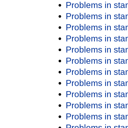
Problems in st
Problems in st
Problems in st
Problems in st
Problems in st
Problems in st
Problems in st
Problems in st
Problems in st
Problems in st
Problems in st
Problems in st