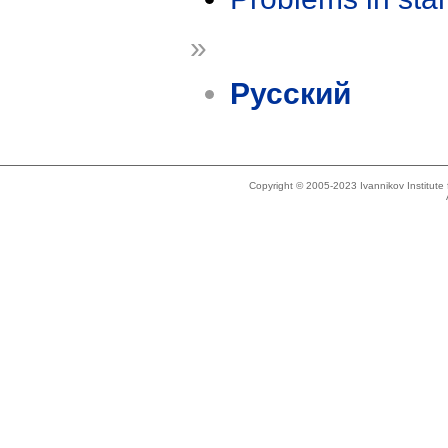
»
Русский
Copyright © 2005-2023 Ivannikov Institut