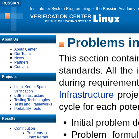
Problems in
About Us
About Center
Our Team
This section contai
News
Partners
Contacts
standards. All the
Projects
during requirement
Linux Kernel Space
Verification
Infrastructure
proje
LSB Infrastructure
Testing Technologies
cycle for each poten
Tests and Frameworks
Portability Tools
Results
Initial problem 
Contribution
Problem formula
Problems in
Linux Kernel