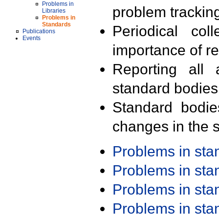
Problems in
problem trackin
Libraries
Problems in
Standards
Periodical col
Publications
Events
importance of r
Reporting all 
standard bodies
Standard bodie
changes in the s
Problems in st
Problems in st
Problems in st
Problems in st