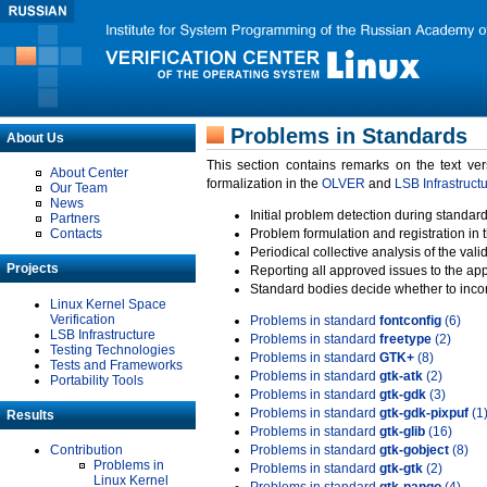
Problems in Standards
About Us
This section contains remarks on the text ve
About Center
formalization in the
OLVER
and
LSB Infrastruct
Our Team
News
Initial problem detection during standard
Partners
Contacts
Problem formulation and registration in 
Periodical collective analysis of the val
Projects
Reporting all approved issues to the ap
Standard bodies decide whether to incor
Linux Kernel Space
Verification
Problems in standard
fontconfig
(6)
LSB Infrastructure
Problems in standard
freetype
(2)
Testing Technologies
Problems in standard
GTK+
(8)
Tests and Frameworks
Problems in standard
gtk-atk
(2)
Portability Tools
Problems in standard
gtk-gdk
(3)
Problems in standard
gtk-gdk-pixpuf
(1
Results
Problems in standard
gtk-glib
(16)
Contribution
Problems in standard
gtk-gobject
(8)
Problems in
Problems in standard
gtk-gtk
(2)
Linux Kernel