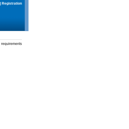
|
Registration
g requirements