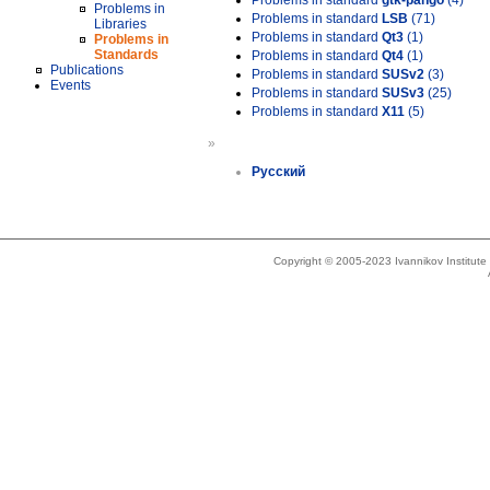
Problems in standard
gtk-pango
(4)
Problems in
Problems in standard
LSB
(71)
Libraries
Problems in standard
Qt3
(1)
Problems in
Standards
Problems in standard
Qt4
(1)
Publications
Problems in standard
SUSv2
(3)
Events
Problems in standard
SUSv3
(25)
Problems in standard
X11
(5)
»
Русский
Copyright © 2005-2023 Ivannikov Institut