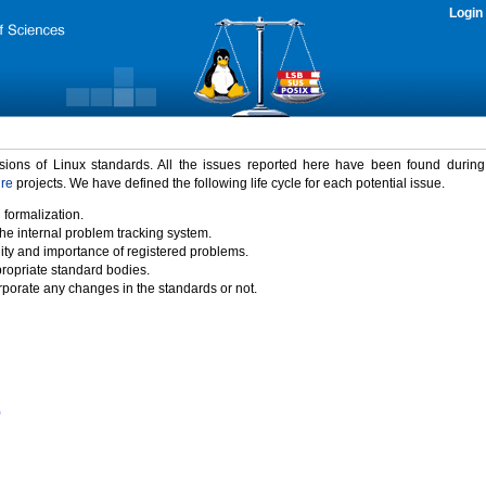
Login
rsions of Linux standards. All the issues reported here have been found durin
ure
projects. We have defined the following life cycle for each potential issue.
 formalization.
the internal problem tracking system.
idity and importance of registered problems.
propriate standard bodies.
porate any changes in the standards or not.
)