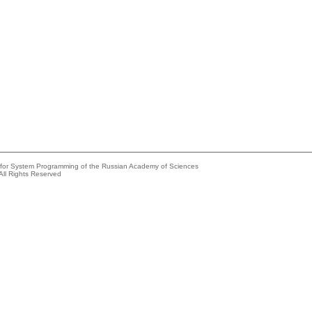
e for System Programming of the Russian Academy of Sciences
All Rights Reserved