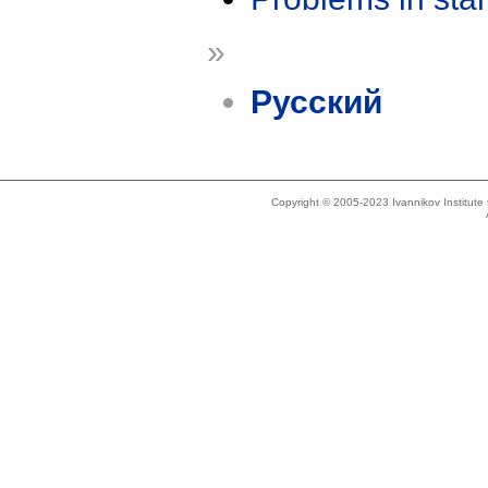
»
Русский
Copyright © 2005-2023 Ivannikov Institut