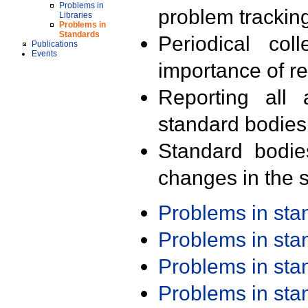
Problems in
problem trackin
Libraries
Problems in
Standards
Periodical col
Publications
Events
importance of r
Reporting all 
standard bodies
Standard bodie
changes in the s
Problems in st
Problems in st
Problems in st
Problems in st