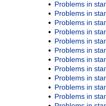
Problems in st
Problems in st
Problems in st
Problems in st
Problems in st
Problems in st
Problems in st
Problems in st
Problems in st
Problems in st
Problems in st
Problems in st