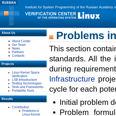
Problems in
About Us
About Center
Our Team
This section contai
News
Partners
Contacts
standards. All the
Projects
during requirement
Linux Kernel Space
Verification
Infrastructure
proje
LSB Infrastructure
Testing Technologies
cycle for each poten
Tests and Frameworks
Portability Tools
Results
Initial problem 
Contribution
Problem formula
Problems in
Linux Kernel