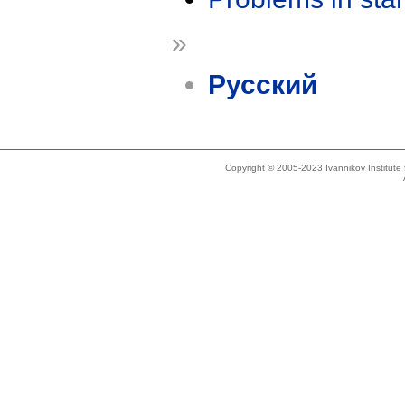
»
Русский
Copyright © 2005-2023 Ivannikov Institut