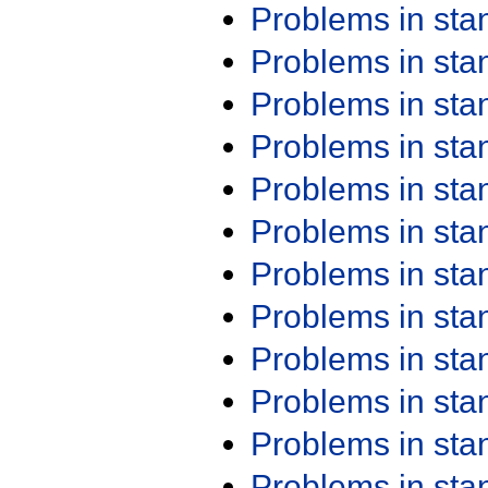
Problems in st
Problems in st
Problems in st
Problems in st
Problems in st
Problems in st
Problems in st
Problems in st
Problems in st
Problems in st
Problems in st
Problems in st