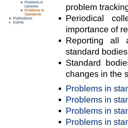
Problems in
problem trackin
Libraries
Problems in
Standards
Periodical col
Publications
Events
importance of r
Reporting all 
standard bodies
Standard bodie
changes in the s
Problems in st
Problems in st
Problems in st
Problems in st