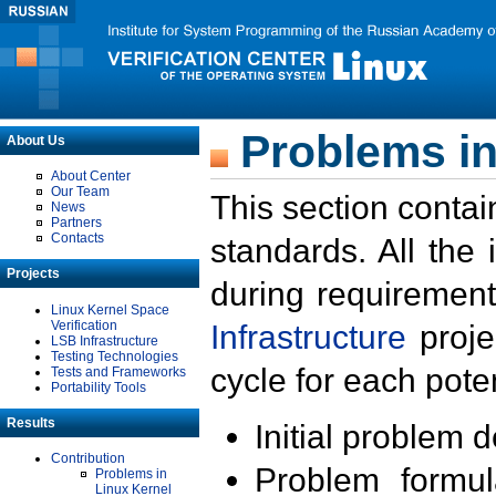
Problems in
About Us
About Center
Our Team
This section contai
News
Partners
Contacts
standards. All the
Projects
during requirement
Linux Kernel Space
Verification
Infrastructure
proje
LSB Infrastructure
Testing Technologies
cycle for each poten
Tests and Frameworks
Portability Tools
Results
Initial problem 
Contribution
Problem formula
Problems in
Linux Kernel