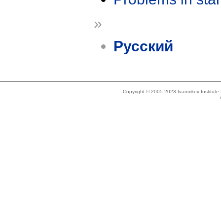
»
Русский
Copyright © 2005-2023 Ivannikov Institut