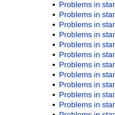
Problems in st
Problems in st
Problems in st
Problems in st
Problems in st
Problems in st
Problems in st
Problems in st
Problems in st
Problems in st
Problems in st
Problems in st