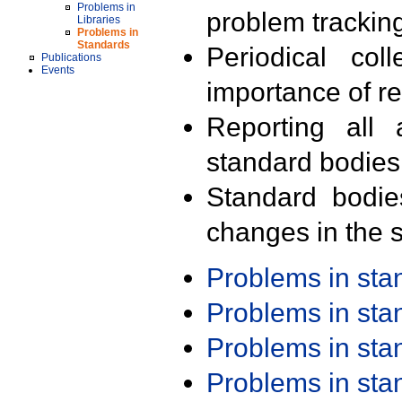
Problems in
problem trackin
Libraries
Problems in
Standards
Periodical col
Publications
Events
importance of r
Reporting all 
standard bodies
Standard bodie
changes in the s
Problems in st
Problems in st
Problems in st
Problems in st