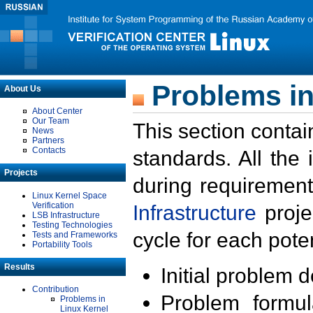
Problems in
About Us
About Center
Our Team
This section contai
News
Partners
Contacts
standards. All the
Projects
during requirement
Linux Kernel Space
Verification
Infrastructure
proje
LSB Infrastructure
Testing Technologies
cycle for each poten
Tests and Frameworks
Portability Tools
Results
Initial problem 
Contribution
Problem formula
Problems in
Linux Kernel