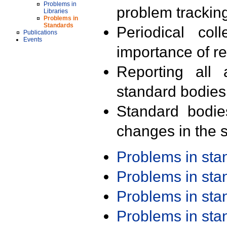
Problems in
problem trackin
Libraries
Problems in
Standards
Periodical col
Publications
Events
importance of r
Reporting all 
standard bodies
Standard bodie
changes in the s
Problems in st
Problems in st
Problems in st
Problems in st