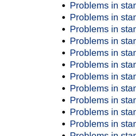
Problems in st
Problems in st
Problems in st
Problems in st
Problems in st
Problems in st
Problems in st
Problems in st
Problems in st
Problems in st
Problems in st
Problems in st