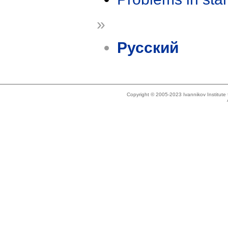
»
Русский
Copyright © 2005-2023 Ivannikov Institut