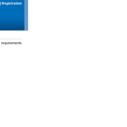
|
Registration
g requirements