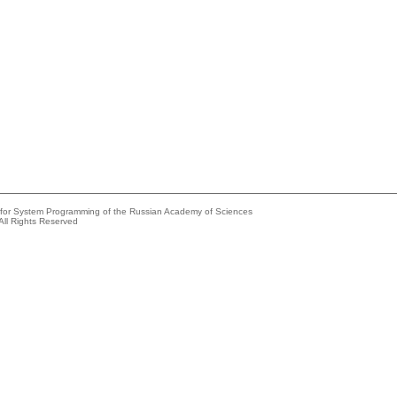
e for System Programming of the Russian Academy of Sciences
All Rights Reserved