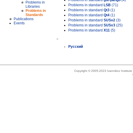
Problems in standard
gtk-pango
(4)
Problems in
Problems in standard
LSB
(71)
Libraries
Problems in standard
Qt3
(1)
Problems in
Standards
Problems in standard
Qt4
(1)
Publications
Problems in standard
SUSv2
(3)
Events
Problems in standard
SUSv3
(25)
Problems in standard
X11
(5)
»
Русский
Copyright © 2005-2023 Ivannikov Institut