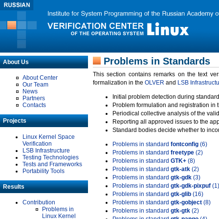
Problems in Standards
About Us
This section contains remarks on the text ve
About Center
formalization in the
OLVER
and
LSB Infrastruct
Our Team
News
Initial problem detection during standard
Partners
Contacts
Problem formulation and registration in 
Periodical collective analysis of the val
Projects
Reporting all approved issues to the ap
Standard bodies decide whether to incor
Linux Kernel Space
Verification
Problems in standard
fontconfig
(6)
LSB Infrastructure
Problems in standard
freetype
(2)
Testing Technologies
Problems in standard
GTK+
(8)
Tests and Frameworks
Problems in standard
gtk-atk
(2)
Portability Tools
Problems in standard
gtk-gdk
(3)
Problems in standard
gtk-gdk-pixpuf
(1
Results
Problems in standard
gtk-glib
(16)
Contribution
Problems in standard
gtk-gobject
(8)
Problems in
Problems in standard
gtk-gtk
(2)
Linux Kernel