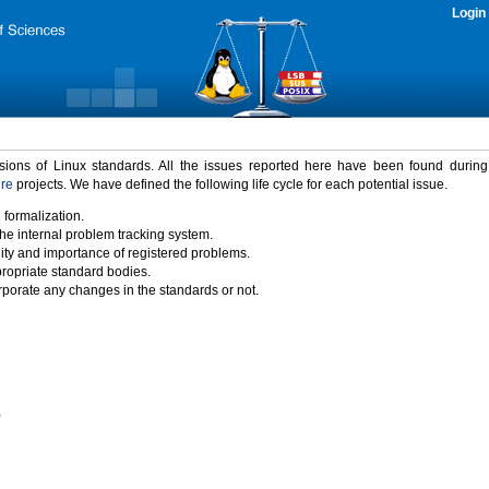
Login
rsions of Linux standards. All the issues reported here have been found durin
ure
projects. We have defined the following life cycle for each potential issue.
 formalization.
the internal problem tracking system.
idity and importance of registered problems.
propriate standard bodies.
porate any changes in the standards or not.
)