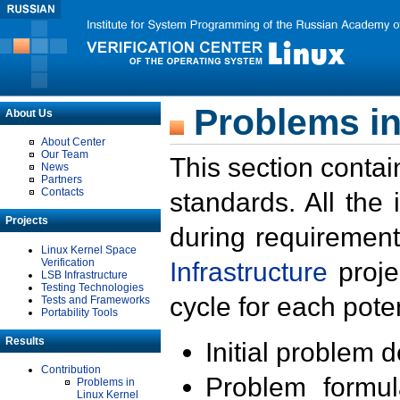
Problems in
About Us
About Center
Our Team
This section contai
News
Partners
Contacts
standards. All the
Projects
during requirement
Linux Kernel Space
Verification
Infrastructure
proje
LSB Infrastructure
Testing Technologies
cycle for each poten
Tests and Frameworks
Portability Tools
Results
Initial problem 
Contribution
Problem formula
Problems in
Linux Kernel