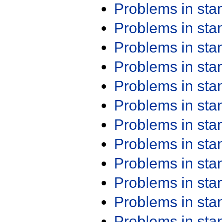
Problems in st
Problems in st
Problems in st
Problems in st
Problems in st
Problems in st
Problems in st
Problems in st
Problems in st
Problems in st
Problems in st
Problems in st