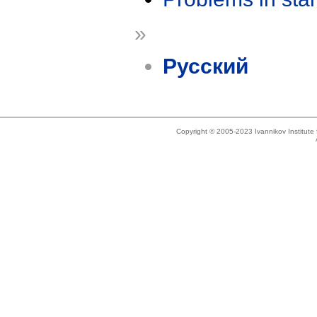
»
Русский
Copyright © 2005-2023 Ivannikov Institut