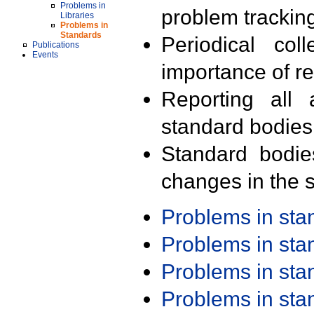
Problems in
problem trackin
Libraries
Problems in
Standards
Periodical col
Publications
Events
importance of r
Reporting all 
standard bodies
Standard bodie
changes in the s
Problems in st
Problems in st
Problems in st
Problems in st