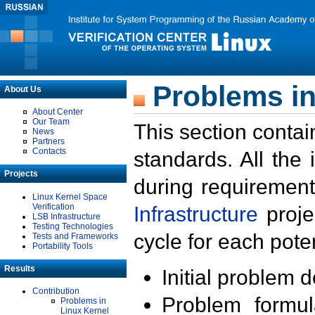
Problems in
About Us
About Center
Our Team
This section contai
News
Partners
Contacts
standards. All the
Projects
during requirement
Linux Kernel Space
Verification
Infrastructure
proje
LSB Infrastructure
Testing Technologies
cycle for each poten
Tests and Frameworks
Portability Tools
Results
Initial problem 
Contribution
Problem formula
Problems in
Linux Kernel