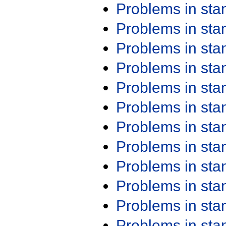
Problems in st
Problems in st
Problems in st
Problems in st
Problems in st
Problems in st
Problems in st
Problems in st
Problems in st
Problems in st
Problems in st
Problems in st