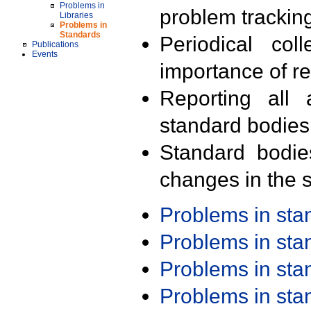
Problems in
problem trackin
Libraries
Problems in
Standards
Periodical col
Publications
Events
importance of r
Reporting all 
standard bodies
Standard bodie
changes in the s
Problems in st
Problems in st
Problems in st
Problems in st