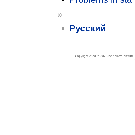
»
Русский
Copyright © 2005-2023 Ivannikov Institut