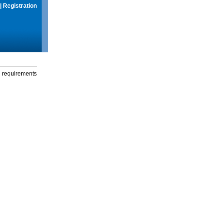
|
Registration
g requirements