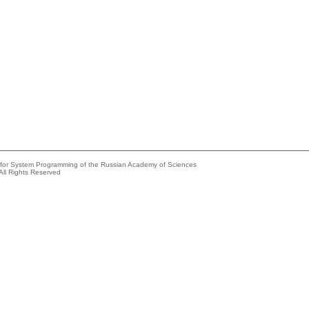
e for System Programming of the Russian Academy of Sciences
All Rights Reserved