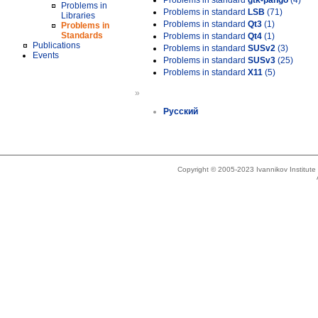
Problems in standard
gtk-pango
(4)
Problems in
Problems in standard
LSB
(71)
Libraries
Problems in standard
Qt3
(1)
Problems in
Standards
Problems in standard
Qt4
(1)
Publications
Problems in standard
SUSv2
(3)
Events
Problems in standard
SUSv3
(25)
Problems in standard
X11
(5)
»
Русский
Copyright © 2005-2023 Ivannikov Institut