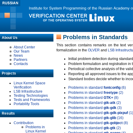
Problems in Standards
About Us
This section contains remarks on the text ve
About Center
formalization in the
OLVER
and
LSB Infrastruct
Our Team
News
Initial problem detection during standard
Partners
Contacts
Problem formulation and registration in 
Periodical collective analysis of the val
Projects
Reporting all approved issues to the ap
Standard bodies decide whether to incor
Linux Kernel Space
Verification
Problems in standard
fontconfig
(6)
LSB Infrastructure
Problems in standard
freetype
(2)
Testing Technologies
Problems in standard
GTK+
(8)
Tests and Frameworks
Problems in standard
gtk-atk
(2)
Portability Tools
Problems in standard
gtk-gdk
(3)
Problems in standard
gtk-gdk-pixpuf
(1
Results
Problems in standard
gtk-glib
(16)
Contribution
Problems in standard
gtk-gobject
(8)
Problems in
Problems in standard
gtk-gtk
(2)
Linux Kernel