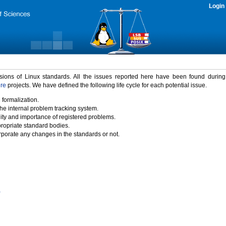
Login
rsions of Linux standards. All the issues reported here have been found durin
ure
projects. We have defined the following life cycle for each potential issue.
 formalization.
the internal problem tracking system.
idity and importance of registered problems.
propriate standard bodies.
porate any changes in the standards or not.
)