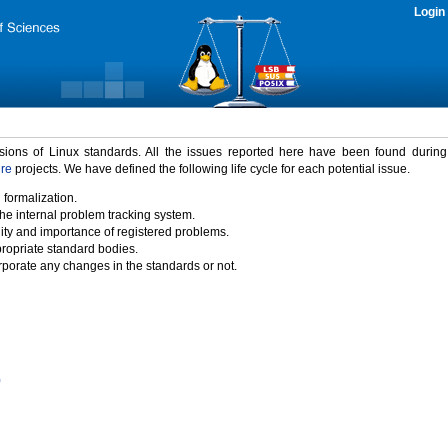
Login
rsions of Linux standards. All the issues reported here have been found durin
ure
projects. We have defined the following life cycle for each potential issue.
 formalization.
the internal problem tracking system.
idity and importance of registered problems.
propriate standard bodies.
porate any changes in the standards or not.
)