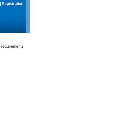
|
Registration
g requirements