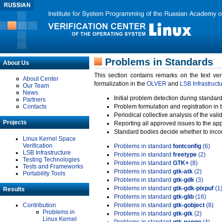
Problems in Standards
About Us
This section contains remarks on the text ve
About Center
formalization in the
OLVER
and
LSB Infrastruct
Our Team
News
Initial problem detection during standard
Partners
Contacts
Problem formulation and registration in 
Periodical collective analysis of the val
Projects
Reporting all approved issues to the ap
Standard bodies decide whether to incor
Linux Kernel Space
Verification
Problems in standard
fontconfig
(6)
LSB Infrastructure
Problems in standard
freetype
(2)
Testing Technologies
Problems in standard
GTK+
(8)
Tests and Frameworks
Problems in standard
gtk-atk
(2)
Portability Tools
Problems in standard
gtk-gdk
(3)
Problems in standard
gtk-gdk-pixpuf
(1
Results
Problems in standard
gtk-glib
(16)
Contribution
Problems in standard
gtk-gobject
(8)
Problems in
Problems in standard
gtk-gtk
(2)
Linux Kernel