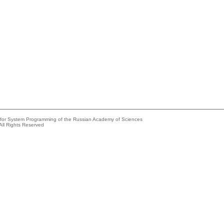
e for System Programming of the Russian Academy of Sciences
All Rights Reserved