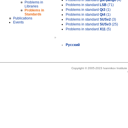
Problems in standard
gtk-pango
(4)
Problems in
Problems in standard
LSB
(71)
Libraries
Problems in standard
Qt3
(1)
Problems in
Standards
Problems in standard
Qt4
(1)
Publications
Problems in standard
SUSv2
(3)
Events
Problems in standard
SUSv3
(25)
Problems in standard
X11
(5)
»
Русский
Copyright © 2005-2023 Ivannikov Institut