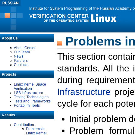
Problems in
About Us
About Center
Our Team
This section contai
News
Partners
Contacts
standards. All the
Projects
during requirement
Linux Kernel Space
Verification
Infrastructure
proje
LSB Infrastructure
Testing Technologies
cycle for each poten
Tests and Frameworks
Portability Tools
Results
Initial problem 
Contribution
Problem formula
Problems in
Linux Kernel