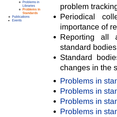
Problems in
problem trackin
Libraries
Problems in
Standards
Periodical col
Publications
Events
importance of r
Reporting all 
standard bodies
Standard bodie
changes in the s
Problems in st
Problems in st
Problems in st
Problems in st