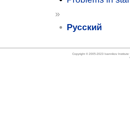
»
Русский
Copyright © 2005-2023 Ivannikov Institut