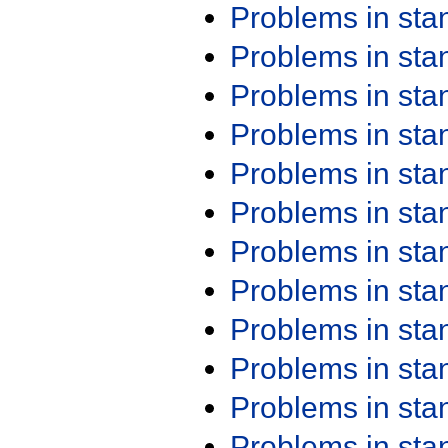
Problems in st
Problems in st
Problems in st
Problems in st
Problems in st
Problems in st
Problems in st
Problems in st
Problems in st
Problems in st
Problems in st
Problems in st