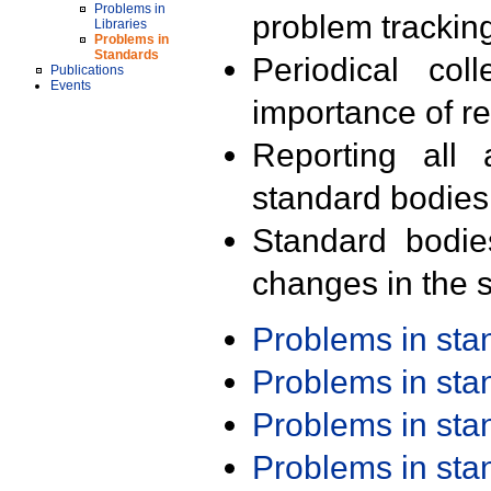
Problems in
problem trackin
Libraries
Problems in
Standards
Periodical col
Publications
Events
importance of r
Reporting all 
standard bodies
Standard bodie
changes in the s
Problems in st
Problems in st
Problems in st
Problems in st