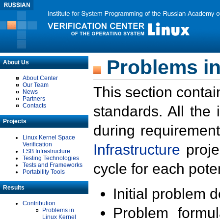
Problems in
About Us
About Center
Our Team
This section contai
News
Partners
Contacts
standards. All the
Projects
during requirement
Linux Kernel Space
Verification
Infrastructure
proje
LSB Infrastructure
Testing Technologies
cycle for each poten
Tests and Frameworks
Portability Tools
Results
Initial problem 
Contribution
Problem formula
Problems in
Linux Kernel