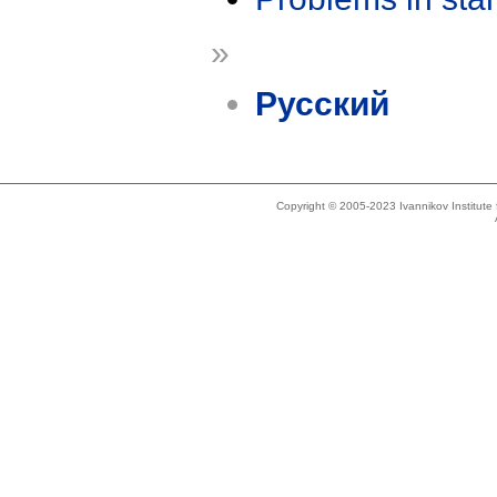
»
Русский
Copyright © 2005-2023 Ivannikov Institut