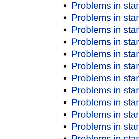
Problems in st
Problems in st
Problems in st
Problems in st
Problems in st
Problems in st
Problems in st
Problems in st
Problems in st
Problems in st
Problems in st
Problems in st