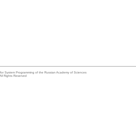
e for System Programming of the Russian Academy of Sciences
All Rights Reserved