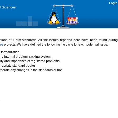
Login
rsions of Linux standards. All the issues reported here have been found durin
ure
projects. We have defined the following life cycle for each potential issue.
 formalization.
the internal problem tracking system.
idity and importance of registered problems.
propriate standard bodies.
porate any changes in the standards or not.
)