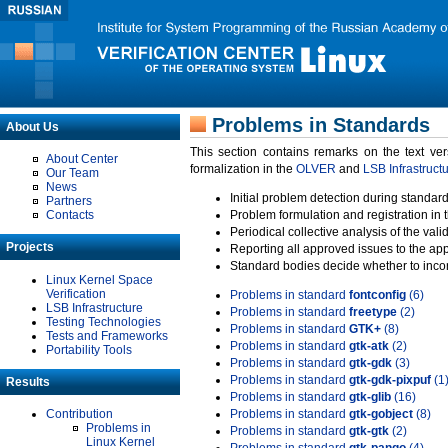
Problems in Standards
About Us
This section contains remarks on the text ve
About Center
formalization in the
OLVER
and
LSB Infrastruct
Our Team
News
Initial problem detection during standard
Partners
Contacts
Problem formulation and registration in 
Periodical collective analysis of the val
Projects
Reporting all approved issues to the ap
Standard bodies decide whether to incor
Linux Kernel Space
Verification
Problems in standard
fontconfig
(6)
LSB Infrastructure
Problems in standard
freetype
(2)
Testing Technologies
Problems in standard
GTK+
(8)
Tests and Frameworks
Problems in standard
gtk-atk
(2)
Portability Tools
Problems in standard
gtk-gdk
(3)
Problems in standard
gtk-gdk-pixpuf
(1
Results
Problems in standard
gtk-glib
(16)
Contribution
Problems in standard
gtk-gobject
(8)
Problems in
Problems in standard
gtk-gtk
(2)
Linux Kernel