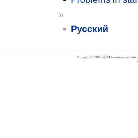
»
Русский
Copyright © 2005-2023 Ivannikov Institut