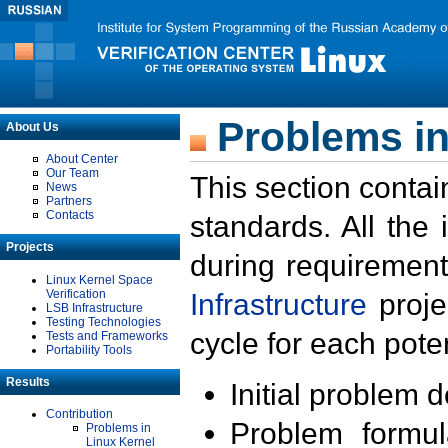
Problems in
About Us
About Center
Our Team
This section contai
News
Partners
Contacts
standards. All the
Projects
during requirement
Linux Kernel Space
Verification
Infrastructure
proje
LSB Infrastructure
Testing Technologies
cycle for each poten
Tests and Frameworks
Portability Tools
Results
Initial problem 
Contribution
Problem formula
Problems in
Linux Kernel