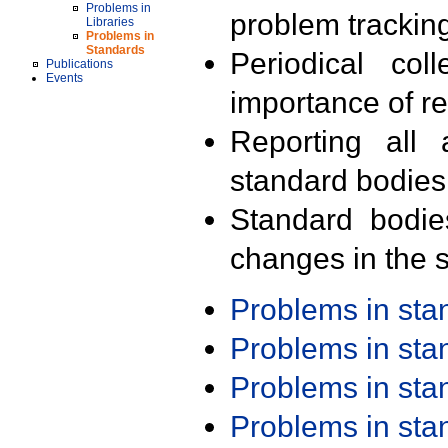
Problems in
problem trackin
Libraries
Problems in
Standards
Periodical col
Publications
Events
importance of r
Reporting all 
standard bodies
Standard bodie
changes in the s
Problems in st
Problems in st
Problems in st
Problems in st