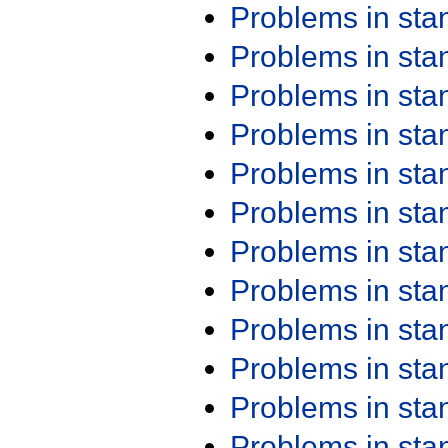
Problems in st
Problems in st
Problems in st
Problems in st
Problems in st
Problems in st
Problems in st
Problems in st
Problems in st
Problems in st
Problems in st
Problems in st