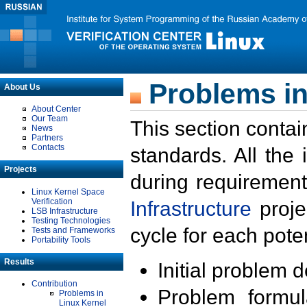
Problems in
About Us
About Center
Our Team
This section contai
News
Partners
Contacts
standards. All the
Projects
during requirement
Linux Kernel Space
Verification
Infrastructure
proje
LSB Infrastructure
Testing Technologies
cycle for each poten
Tests and Frameworks
Portability Tools
Results
Initial problem 
Contribution
Problem formula
Problems in
Linux Kernel