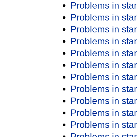
Problems in st
Problems in st
Problems in st
Problems in st
Problems in st
Problems in st
Problems in st
Problems in st
Problems in st
Problems in st
Problems in st
Problems in st