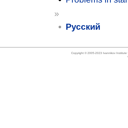
»
Русский
Copyright © 2005-2023 Ivannikov Institut