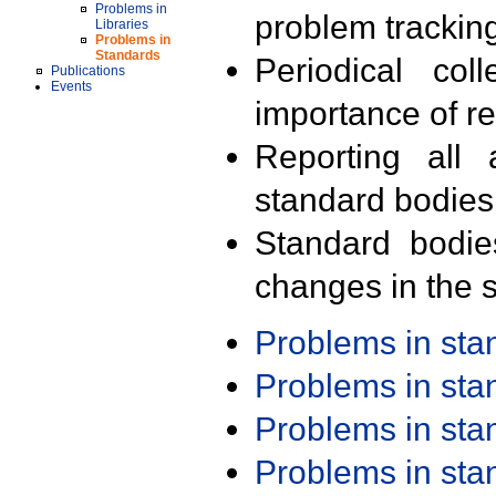
Problems in
problem trackin
Libraries
Problems in
Standards
Periodical col
Publications
Events
importance of r
Reporting all 
standard bodies
Standard bodie
changes in the s
Problems in st
Problems in st
Problems in st
Problems in st