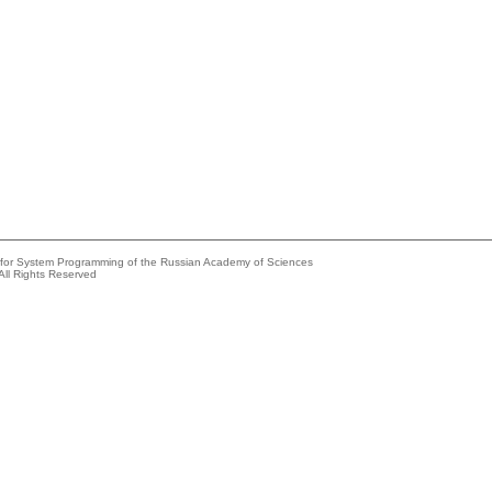
e for System Programming of the Russian Academy of Sciences
All Rights Reserved