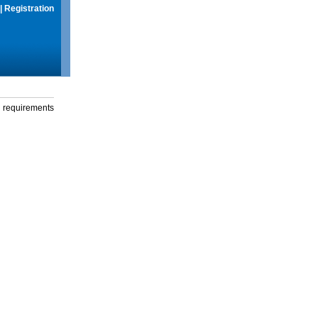
|
Registration
g requirements