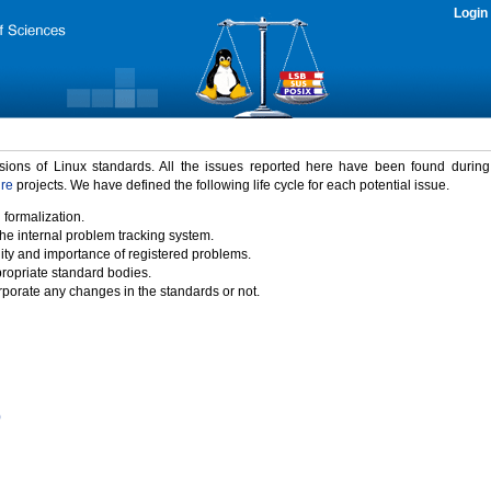
Login
rsions of Linux standards. All the issues reported here have been found durin
ure
projects. We have defined the following life cycle for each potential issue.
 formalization.
the internal problem tracking system.
idity and importance of registered problems.
propriate standard bodies.
porate any changes in the standards or not.
)