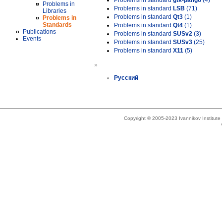
Problems in standard
gtk-pango
(4)
Problems in
Problems in standard
LSB
(71)
Libraries
Problems in standard
Qt3
(1)
Problems in
Standards
Problems in standard
Qt4
(1)
Publications
Problems in standard
SUSv2
(3)
Events
Problems in standard
SUSv3
(25)
Problems in standard
X11
(5)
»
Русский
Copyright © 2005-2023 Ivannikov Institut