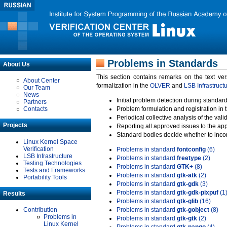
Problems in Standards
About Us
This section contains remarks on the text ve
About Center
formalization in the
OLVER
and
LSB Infrastruct
Our Team
News
Initial problem detection during standard
Partners
Contacts
Problem formulation and registration in 
Periodical collective analysis of the val
Projects
Reporting all approved issues to the ap
Standard bodies decide whether to incor
Linux Kernel Space
Verification
Problems in standard
fontconfig
(6)
LSB Infrastructure
Problems in standard
freetype
(2)
Testing Technologies
Problems in standard
GTK+
(8)
Tests and Frameworks
Problems in standard
gtk-atk
(2)
Portability Tools
Problems in standard
gtk-gdk
(3)
Problems in standard
gtk-gdk-pixpuf
(1
Results
Problems in standard
gtk-glib
(16)
Contribution
Problems in standard
gtk-gobject
(8)
Problems in
Problems in standard
gtk-gtk
(2)
Linux Kernel