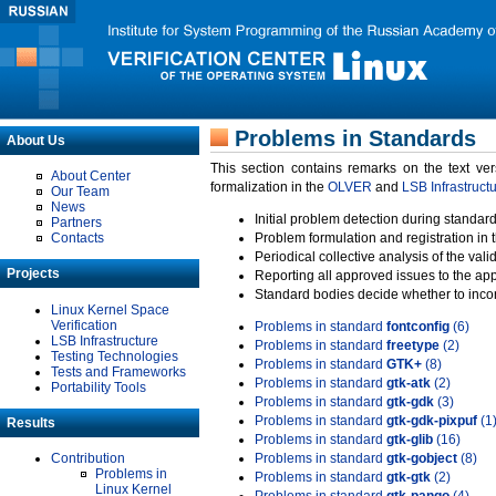
Problems in Standards
About Us
This section contains remarks on the text ve
About Center
formalization in the
OLVER
and
LSB Infrastruct
Our Team
News
Initial problem detection during standard
Partners
Contacts
Problem formulation and registration in 
Periodical collective analysis of the val
Projects
Reporting all approved issues to the ap
Standard bodies decide whether to incor
Linux Kernel Space
Verification
Problems in standard
fontconfig
(6)
LSB Infrastructure
Problems in standard
freetype
(2)
Testing Technologies
Problems in standard
GTK+
(8)
Tests and Frameworks
Problems in standard
gtk-atk
(2)
Portability Tools
Problems in standard
gtk-gdk
(3)
Problems in standard
gtk-gdk-pixpuf
(1
Results
Problems in standard
gtk-glib
(16)
Contribution
Problems in standard
gtk-gobject
(8)
Problems in
Problems in standard
gtk-gtk
(2)
Linux Kernel