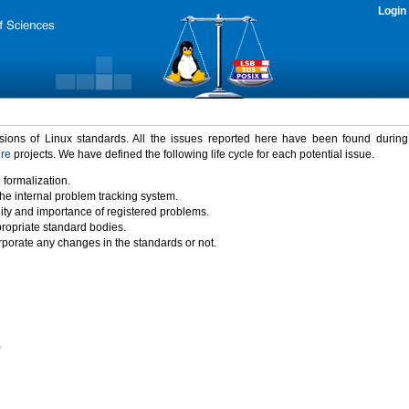
Login
rsions of Linux standards. All the issues reported here have been found durin
ure
projects. We have defined the following life cycle for each potential issue.
 formalization.
the internal problem tracking system.
idity and importance of registered problems.
propriate standard bodies.
porate any changes in the standards or not.
)