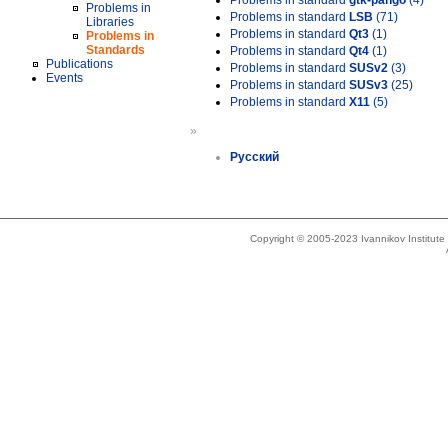
Problems in standard
gtk-pango
(4)
Problems in
Problems in standard
LSB
(71)
Libraries
Problems in standard
Qt3
(1)
Problems in
Standards
Problems in standard
Qt4
(1)
Publications
Problems in standard
SUSv2
(3)
Events
Problems in standard
SUSv3
(25)
Problems in standard
X11
(5)
»
Русский
Copyright © 2005-2023 Ivannikov Institut