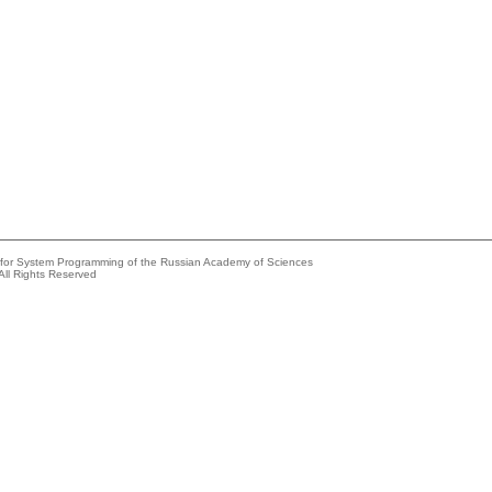
e for System Programming of the Russian Academy of Sciences
All Rights Reserved