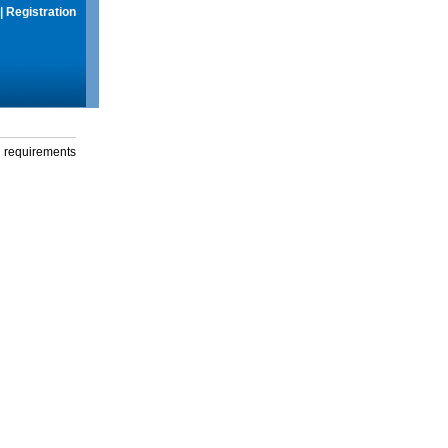
|
Registration
g requirements