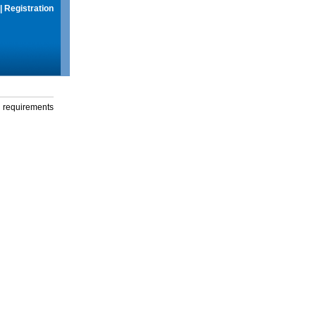
|
Registration
g requirements