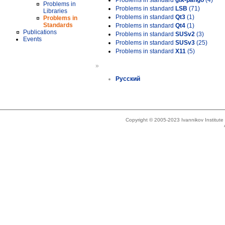
Problems in standard
gtk-pango
(4)
Problems in
Problems in standard
LSB
(71)
Libraries
Problems in standard
Qt3
(1)
Problems in
Standards
Problems in standard
Qt4
(1)
Publications
Problems in standard
SUSv2
(3)
Events
Problems in standard
SUSv3
(25)
Problems in standard
X11
(5)
»
Русский
Copyright © 2005-2023 Ivannikov Institut