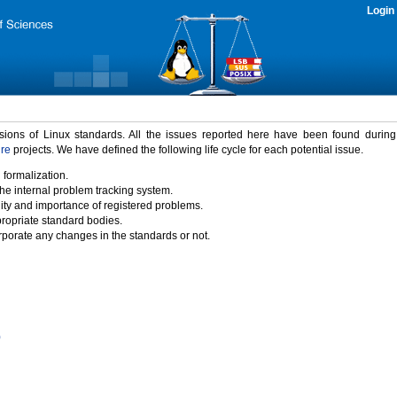
Login
rsions of Linux standards. All the issues reported here have been found durin
ure
projects. We have defined the following life cycle for each potential issue.
 formalization.
the internal problem tracking system.
idity and importance of registered problems.
propriate standard bodies.
porate any changes in the standards or not.
)