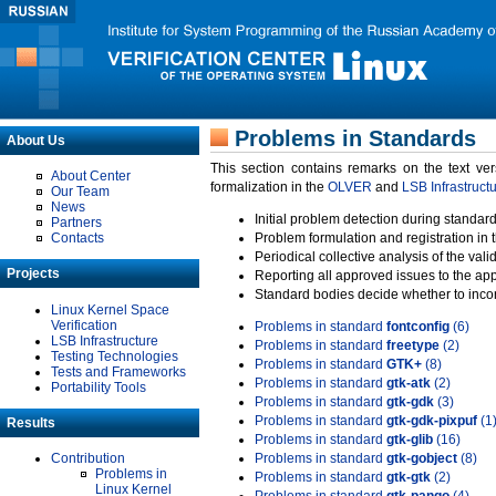
Problems in Standards
About Us
This section contains remarks on the text ve
About Center
formalization in the
OLVER
and
LSB Infrastruct
Our Team
News
Initial problem detection during standard
Partners
Contacts
Problem formulation and registration in 
Periodical collective analysis of the val
Projects
Reporting all approved issues to the ap
Standard bodies decide whether to incor
Linux Kernel Space
Verification
Problems in standard
fontconfig
(6)
LSB Infrastructure
Problems in standard
freetype
(2)
Testing Technologies
Problems in standard
GTK+
(8)
Tests and Frameworks
Problems in standard
gtk-atk
(2)
Portability Tools
Problems in standard
gtk-gdk
(3)
Problems in standard
gtk-gdk-pixpuf
(1
Results
Problems in standard
gtk-glib
(16)
Contribution
Problems in standard
gtk-gobject
(8)
Problems in
Problems in standard
gtk-gtk
(2)
Linux Kernel