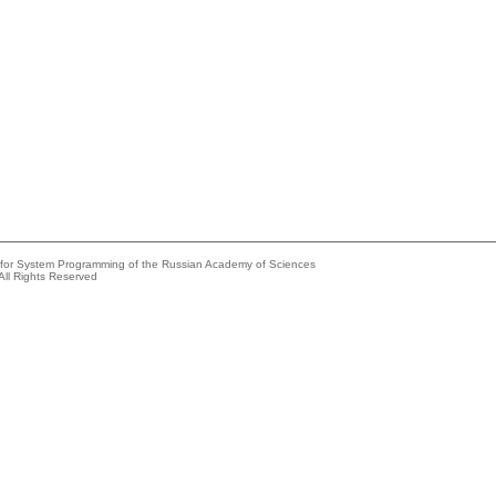
e for System Programming of the Russian Academy of Sciences
All Rights Reserved