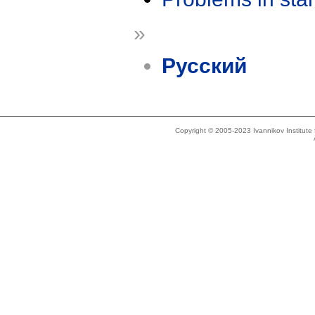
»
Русский
Copyright © 2005-2023 Ivannikov Institut