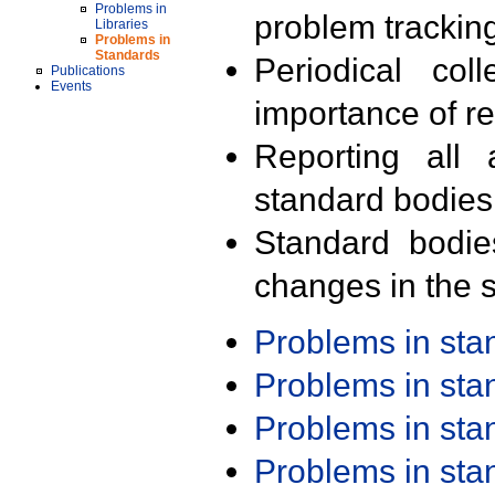
Problems in
problem trackin
Libraries
Problems in
Standards
Periodical col
Publications
Events
importance of r
Reporting all 
standard bodies
Standard bodie
changes in the s
Problems in st
Problems in st
Problems in st
Problems in st