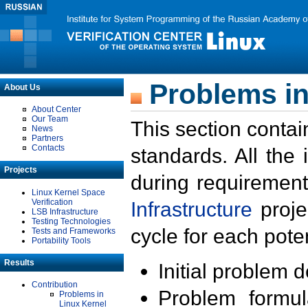
Problems in
About Us
About Center
Our Team
This section contai
News
Partners
Contacts
standards. All the
Projects
during requirement
Linux Kernel Space
Verification
Infrastructure
proje
LSB Infrastructure
Testing Technologies
cycle for each poten
Tests and Frameworks
Portability Tools
Results
Initial problem 
Contribution
Problem formula
Problems in
Linux Kernel