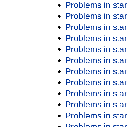
Problems in st
Problems in st
Problems in st
Problems in st
Problems in st
Problems in st
Problems in st
Problems in st
Problems in st
Problems in st
Problems in st
Problems in st