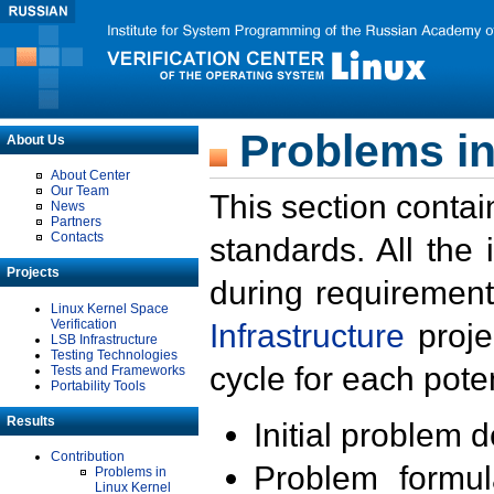
Problems in
About Us
About Center
Our Team
This section contai
News
Partners
Contacts
standards. All the
Projects
during requirement
Linux Kernel Space
Verification
Infrastructure
proje
LSB Infrastructure
Testing Technologies
cycle for each poten
Tests and Frameworks
Portability Tools
Results
Initial problem 
Contribution
Problem formula
Problems in
Linux Kernel