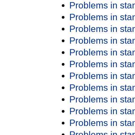
Problems in st
Problems in st
Problems in st
Problems in st
Problems in st
Problems in st
Problems in st
Problems in st
Problems in st
Problems in st
Problems in st
Problems in st