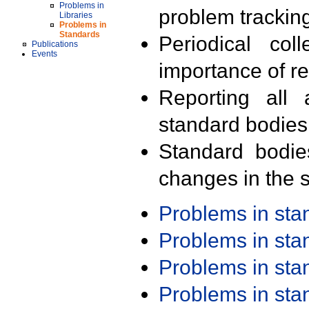
Problems in
problem trackin
Libraries
Problems in
Standards
Periodical col
Publications
Events
importance of r
Reporting all 
standard bodies
Standard bodie
changes in the s
Problems in st
Problems in st
Problems in st
Problems in st