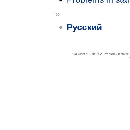
»
Русский
Copyright © 2005-2023 Ivannikov Institut