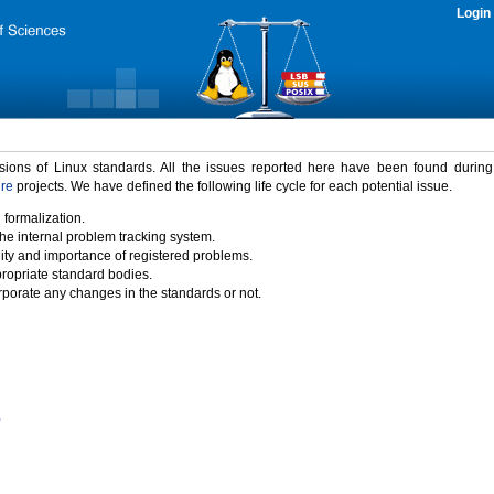
Login
rsions of Linux standards. All the issues reported here have been found durin
ure
projects. We have defined the following life cycle for each potential issue.
 formalization.
the internal problem tracking system.
idity and importance of registered problems.
propriate standard bodies.
porate any changes in the standards or not.
)