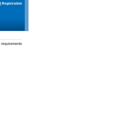
|
Registration
g requirements