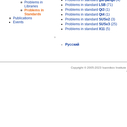
Problems in standard
gtk-pango
(4)
Problems in
Problems in standard
LSB
(71)
Libraries
Problems in standard
Qt3
(1)
Problems in
Standards
Problems in standard
Qt4
(1)
Publications
Problems in standard
SUSv2
(3)
Events
Problems in standard
SUSv3
(25)
Problems in standard
X11
(5)
»
Русский
Copyright © 2005-2023 Ivannikov Institut