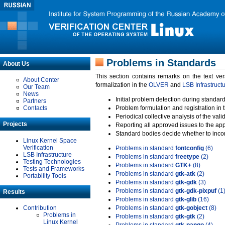
Problems in Standards
About Us
This section contains remarks on the text ve
About Center
formalization in the
OLVER
and
LSB Infrastruct
Our Team
News
Initial problem detection during standard
Partners
Contacts
Problem formulation and registration in 
Periodical collective analysis of the val
Projects
Reporting all approved issues to the ap
Standard bodies decide whether to incor
Linux Kernel Space
Verification
Problems in standard
fontconfig
(6)
LSB Infrastructure
Problems in standard
freetype
(2)
Testing Technologies
Problems in standard
GTK+
(8)
Tests and Frameworks
Problems in standard
gtk-atk
(2)
Portability Tools
Problems in standard
gtk-gdk
(3)
Problems in standard
gtk-gdk-pixpuf
(1
Results
Problems in standard
gtk-glib
(16)
Contribution
Problems in standard
gtk-gobject
(8)
Problems in
Problems in standard
gtk-gtk
(2)
Linux Kernel