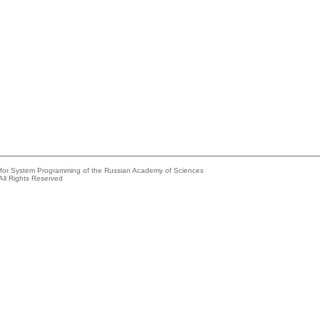
e for System Programming of the Russian Academy of Sciences
All Rights Reserved