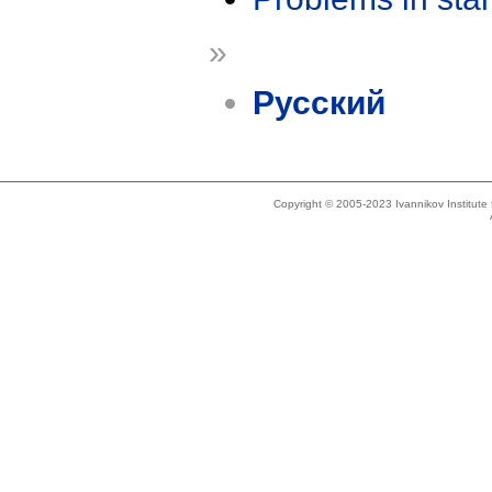
»
Русский
Copyright © 2005-2023 Ivannikov Institut