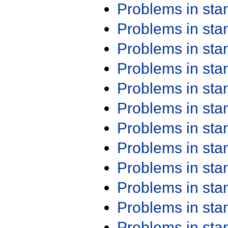
Problems in st
Problems in st
Problems in st
Problems in st
Problems in st
Problems in st
Problems in st
Problems in st
Problems in st
Problems in st
Problems in st
Problems in st