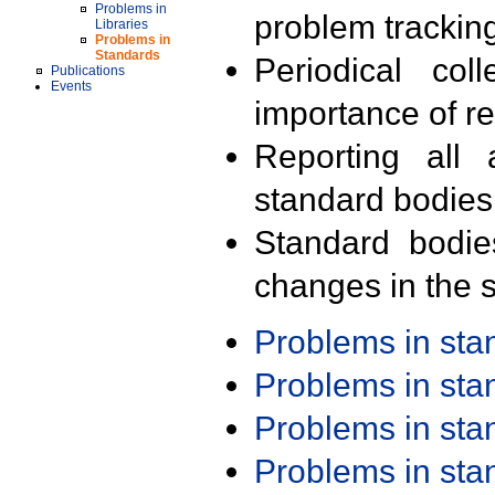
Problems in
problem trackin
Libraries
Problems in
Standards
Periodical col
Publications
Events
importance of r
Reporting all 
standard bodies
Standard bodie
changes in the s
Problems in st
Problems in st
Problems in st
Problems in st