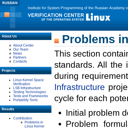
Problems in
About Us
About Center
Our Team
This section contai
News
Partners
Contacts
standards. All the
Projects
during requirement
Linux Kernel Space
Verification
Infrastructure
proje
LSB Infrastructure
Testing Technologies
cycle for each poten
Tests and Frameworks
Portability Tools
Results
Initial problem 
Contribution
Problem formula
Problems in
Linux Kernel