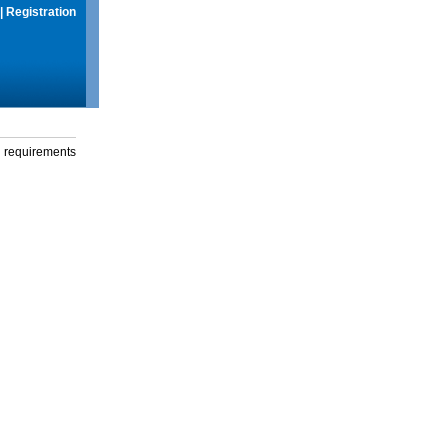
|
Registration
g requirements