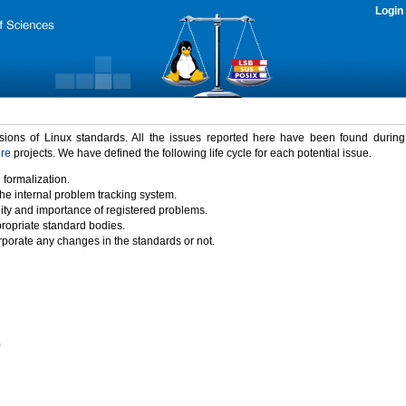
Login
rsions of Linux standards. All the issues reported here have been found durin
ure
projects. We have defined the following life cycle for each potential issue.
 formalization.
the internal problem tracking system.
idity and importance of registered problems.
propriate standard bodies.
porate any changes in the standards or not.
)