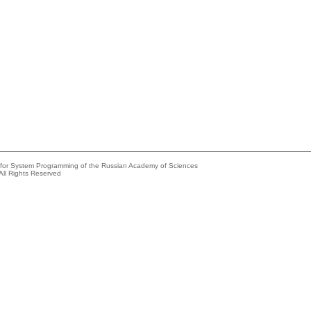
e for System Programming of the Russian Academy of Sciences
All Rights Reserved