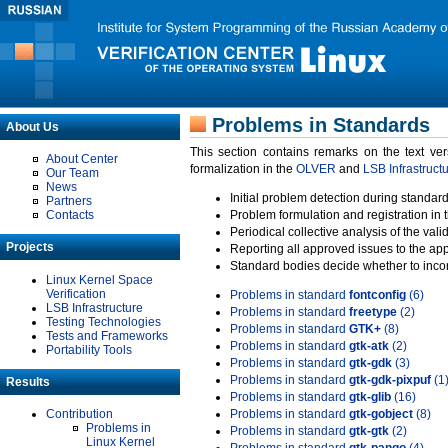
Problems in Standards
About Us
This section contains remarks on the text ve
About Center
formalization in the
OLVER
and
LSB Infrastruct
Our Team
News
Initial problem detection during standard
Partners
Contacts
Problem formulation and registration in 
Periodical collective analysis of the val
Projects
Reporting all approved issues to the ap
Standard bodies decide whether to incor
Linux Kernel Space
Verification
Problems in standard
fontconfig
(6)
LSB Infrastructure
Problems in standard
freetype
(2)
Testing Technologies
Problems in standard
GTK+
(8)
Tests and Frameworks
Problems in standard
gtk-atk
(2)
Portability Tools
Problems in standard
gtk-gdk
(3)
Problems in standard
gtk-gdk-pixpuf
(1
Results
Problems in standard
gtk-glib
(16)
Contribution
Problems in standard
gtk-gobject
(8)
Problems in
Problems in standard
gtk-gtk
(2)
Linux Kernel