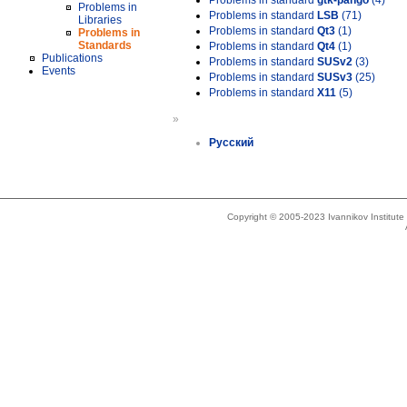
Problems in standard
gtk-pango
(4)
Problems in
Problems in standard
LSB
(71)
Libraries
Problems in standard
Qt3
(1)
Problems in
Standards
Problems in standard
Qt4
(1)
Publications
Problems in standard
SUSv2
(3)
Events
Problems in standard
SUSv3
(25)
Problems in standard
X11
(5)
»
Русский
Copyright © 2005-2023 Ivannikov Institut