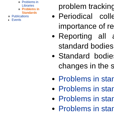
Problems in
problem trackin
Libraries
Problems in
Standards
Periodical col
Publications
Events
importance of r
Reporting all 
standard bodies
Standard bodie
changes in the s
Problems in st
Problems in st
Problems in st
Problems in st