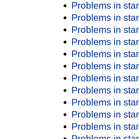
Problems in st
Problems in st
Problems in st
Problems in st
Problems in st
Problems in st
Problems in st
Problems in st
Problems in st
Problems in st
Problems in st
Problems in st