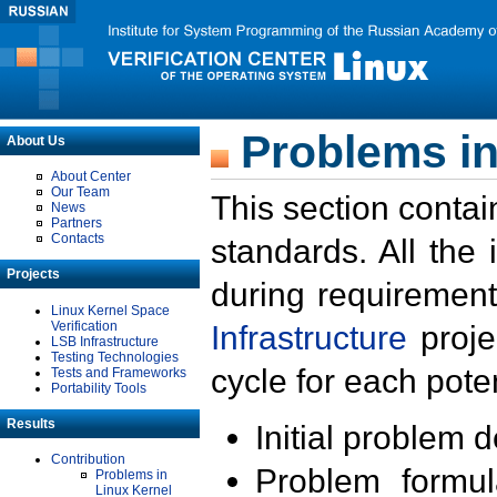
Problems in
About Us
About Center
Our Team
This section contai
News
Partners
Contacts
standards. All the
Projects
during requirement
Linux Kernel Space
Verification
Infrastructure
proje
LSB Infrastructure
Testing Technologies
cycle for each poten
Tests and Frameworks
Portability Tools
Results
Initial problem 
Contribution
Problem formula
Problems in
Linux Kernel