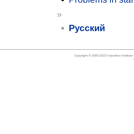
»
Русский
Copyright © 2005-2023 Ivannikov Institut