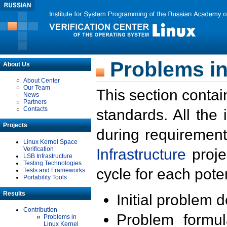
Problems in
About Us
About Center
Our Team
This section contai
News
Partners
Contacts
standards. All the
Projects
during requirement
Linux Kernel Space
Verification
Infrastructure
proje
LSB Infrastructure
Testing Technologies
cycle for each poten
Tests and Frameworks
Portability Tools
Results
Initial problem 
Contribution
Problem formula
Problems in
Linux Kernel