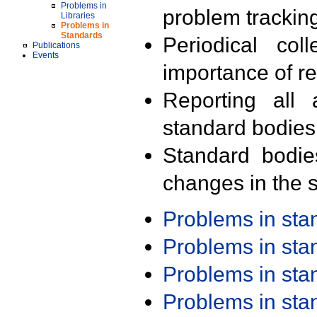
Problems in
problem trackin
Libraries
Problems in
Standards
Periodical col
Publications
Events
importance of r
Reporting all 
standard bodies
Standard bodie
changes in the s
Problems in st
Problems in st
Problems in st
Problems in st