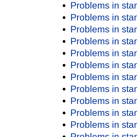
Problems in st
Problems in st
Problems in st
Problems in st
Problems in st
Problems in st
Problems in st
Problems in st
Problems in st
Problems in st
Problems in st
Problems in st