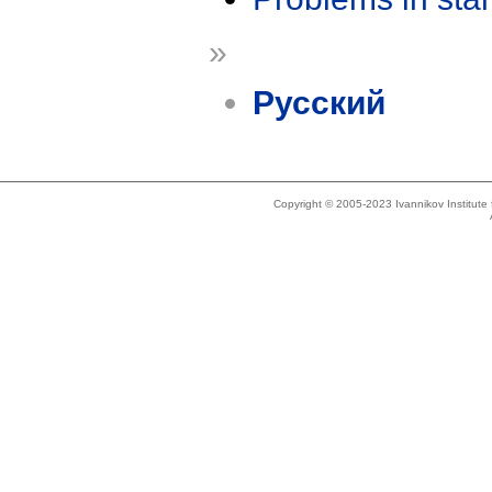
»
Русский
Copyright © 2005-2023 Ivannikov Institut